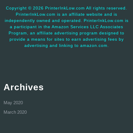
Copyright ©
2026 PrinterInkLow.com All rights reserved.
PrinterInkLow.com is an affiliate website and is
independently owned and operated. PrinterInkLow.com is
a participant in the Amazon Services LLC Associates
Program, an affiliate advertising program designed to
provide a means for sites to earn advertising fees by
advertising and linking to amazon.com.
Archives
May 2020
March 2020