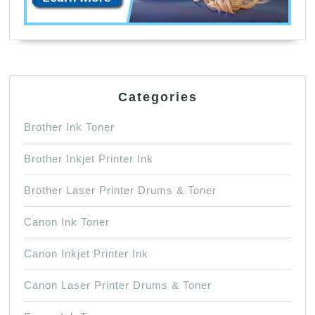
Categories
Brother Ink Toner
Brother Inkjet Printer Ink
Brother Laser Printer Drums & Toner
Canon Ink Toner
Canon Inkjet Printer Ink
Canon Laser Printer Drums & Toner