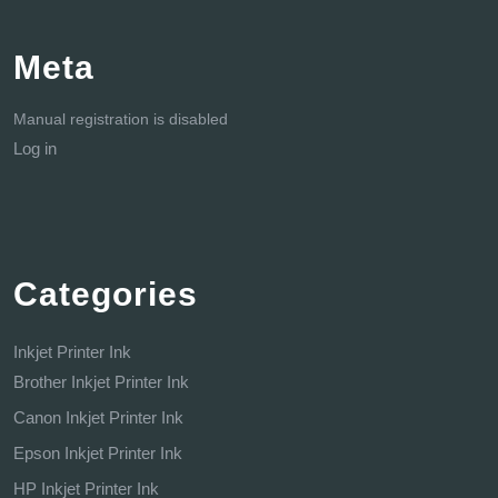
Meta
Manual registration is disabled
Log in
Categories
Inkjet Printer Ink
Brother Inkjet Printer Ink
Canon Inkjet Printer Ink
Epson Inkjet Printer Ink
HP Inkjet Printer Ink