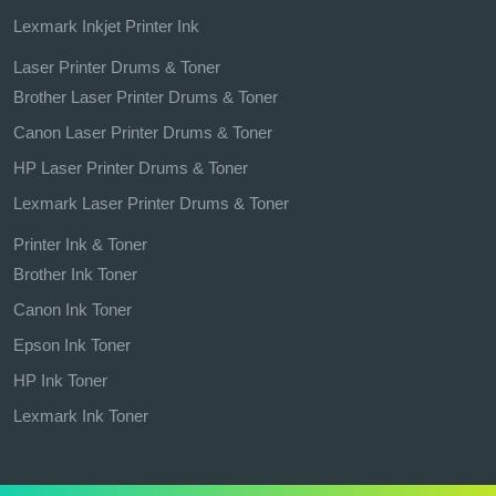
Lexmark Inkjet Printer Ink
Laser Printer Drums & Toner
Brother Laser Printer Drums & Toner
Canon Laser Printer Drums & Toner
HP Laser Printer Drums & Toner
Lexmark Laser Printer Drums & Toner
Printer Ink & Toner
Brother Ink Toner
Canon Ink Toner
Epson Ink Toner
HP Ink Toner
Lexmark Ink Toner