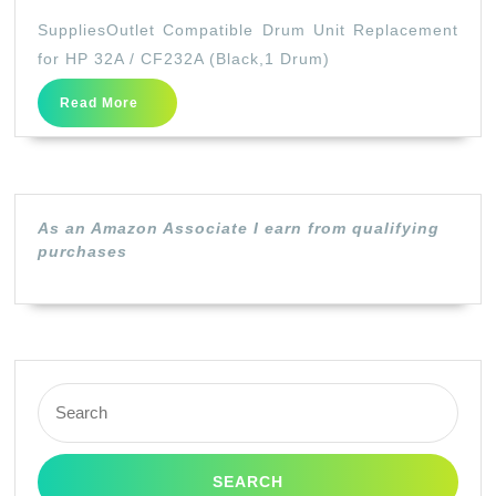
Compatible
SuppliesOutlet Compatible Drum Unit Replacement
Drum
for HP 32A / CF232A (Black,1 Drum)
Unit
Read
Read More
Replacement
More
for
HP
32A
As an Amazon Associate I earn from qualifying
/
purchases
CF232A
(Black,1
Drum)
Search
for: