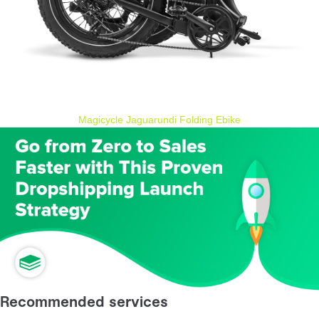
Magicycle Jaguarundi Folding Ebike