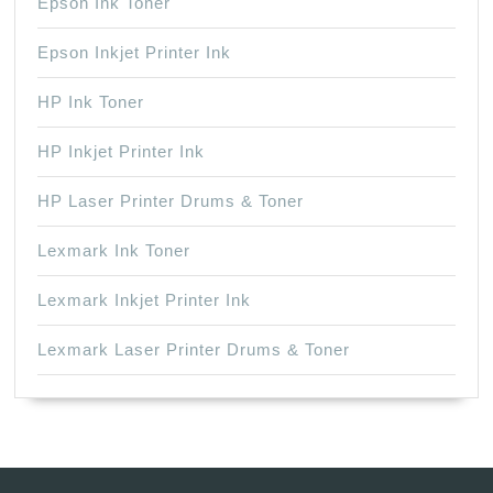
Epson Ink Toner
Epson Inkjet Printer Ink
HP Ink Toner
HP Inkjet Printer Ink
HP Laser Printer Drums & Toner
Lexmark Ink Toner
Lexmark Inkjet Printer Ink
Lexmark Laser Printer Drums & Toner