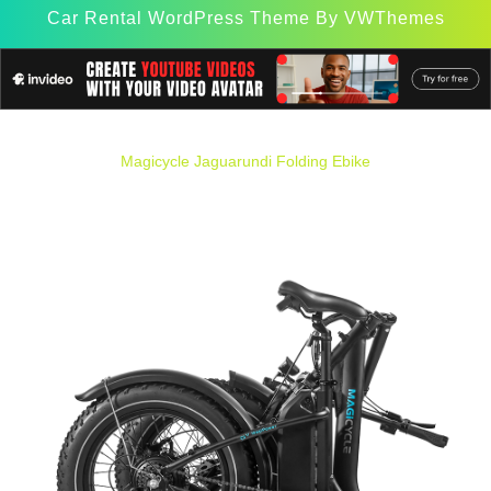
Car Rental WordPress Theme
By VWThemes
Scroll
Up
Magicycle Jaguarundi Folding Ebike