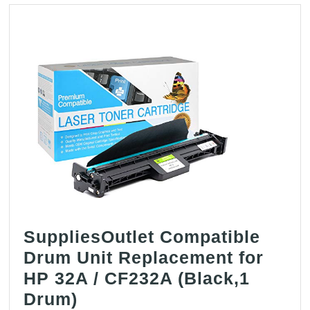
SuppliesOutlet Compatible
Drum Unit Replacement for
HP 32A / CF232A (Black,1
SuppliesOutlet
Drum)