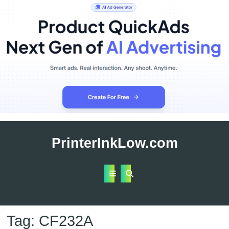
Skip
to
PrinterInkLow.com
content
Open
Button
Tag:
CF232A