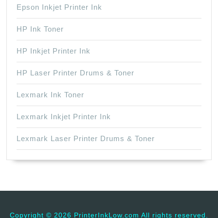
Epson Inkjet Printer Ink
HP Ink Toner
HP Inkjet Printer Ink
HP Laser Printer Drums & Toner
Lexmark Ink Toner
Lexmark Inkjet Printer Ink
Lexmark Laser Printer Drums & Toner
Copyright ©
2026 PrinterInkLow.com All rights reserved.