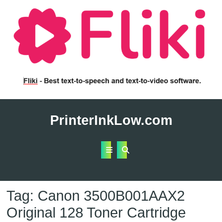
Skip
to
PrinterInkLow.com
content
Open
Button
Tag:
Canon 3500B001AAX2
Original 128 Toner Cartridge