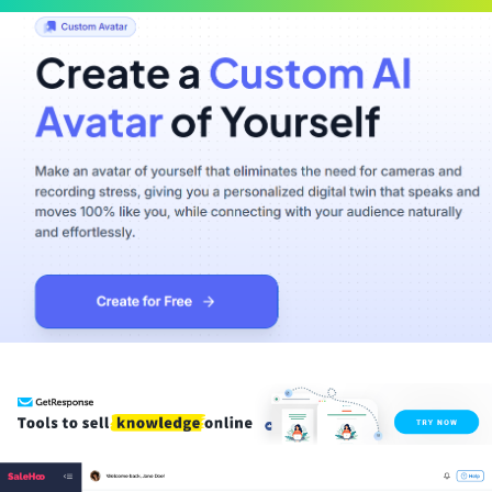
Scroll
Up