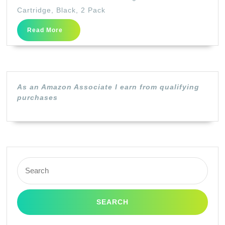
Original
Cartridge, Black, 2 Pack
128
Read
Read More
Toner
More
Cartridge,
Black,
2
As an Amazon Associate I earn from qualifying
Pack
purchases
Search
for: