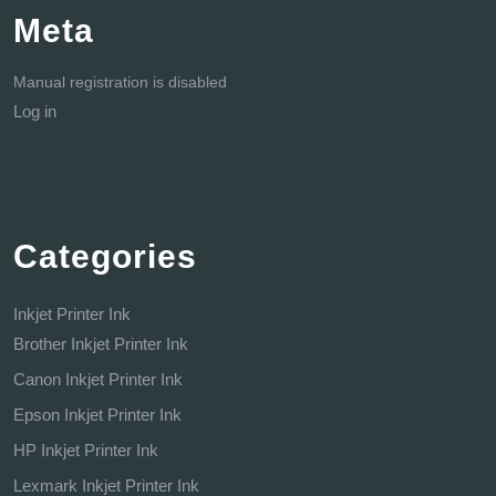
Meta
Manual registration is disabled
Log in
Categories
Inkjet Printer Ink
Brother Inkjet Printer Ink
Canon Inkjet Printer Ink
Epson Inkjet Printer Ink
HP Inkjet Printer Ink
Lexmark Inkjet Printer Ink