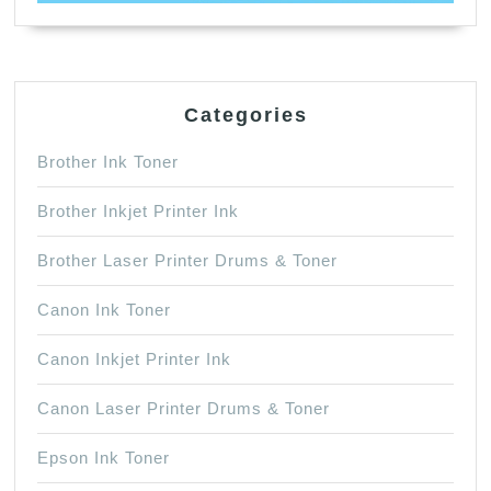
Categories
Brother Ink Toner
Brother Inkjet Printer Ink
Brother Laser Printer Drums & Toner
Canon Ink Toner
Canon Inkjet Printer Ink
Canon Laser Printer Drums & Toner
Epson Ink Toner