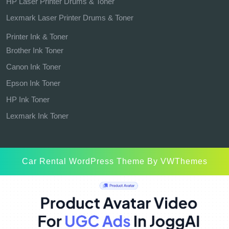
HP Laser Printer Drums & Toner
Lexmark Laser Printer Drums & Toner
Printer Ink & Toner
Brother Ink Toner
Canon Ink Toner
Epson Ink Toner
HP Ink Toner
Lexmark Ink Toner
Car Rental WordPress Theme
By VWThemes
Scroll
Up