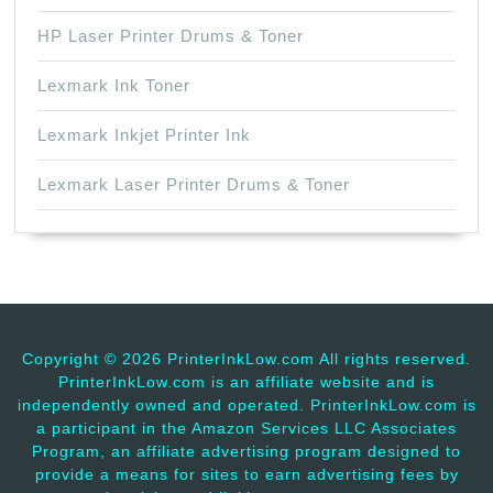
HP Laser Printer Drums & Toner
Lexmark Ink Toner
Lexmark Inkjet Printer Ink
Lexmark Laser Printer Drums & Toner
Copyright ©
2026 PrinterInkLow.com All rights reserved.
PrinterInkLow.com is an affiliate website and is
independently owned and operated. PrinterInkLow.com is
a participant in the Amazon Services LLC Associates
Program, an affiliate advertising program designed to
provide a means for sites to earn advertising fees by