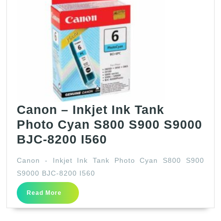
Canon – Inkjet Ink Tank
Photo Cyan S800 S900 S9000
Canon
BJC-8200 I560
–
Canon - Inkjet Ink Tank Photo Cyan S800 S900
Inkjet
S9000 BJC-8200 I560
Ink
Read
Read More
Tank
More
Photo