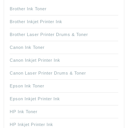
Brother Ink Toner
Brother Inkjet Printer Ink
Brother Laser Printer Drums & Toner
Canon Ink Toner
Canon Inkjet Printer Ink
Canon Laser Printer Drums & Toner
Epson Ink Toner
Epson Inkjet Printer Ink
HP Ink Toner
HP Inkjet Printer Ink