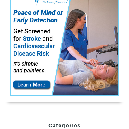
Categories