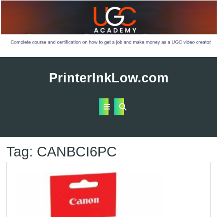
Skip
to
PrinterInkLow.com
content
Open
Button
Tag:
CANBCI6PC