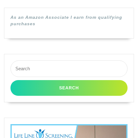
Cyan
S800
As an Amazon Associate I earn from qualifying
S900
purchases
S9000
BJC-
8200
I560
Search
for: