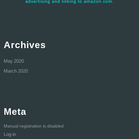
advertising and linking to amazon.com.
Archives
May 2020
March 2020
Meta
Manual registration is disabled
Log in