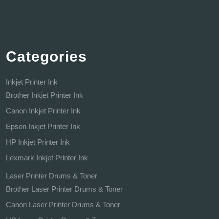
Categories
Inkjet Printer Ink
Brother Inkjet Printer Ink
Canon Inkjet Printer Ink
Epson Inkjet Printer Ink
HP Inkjet Printer Ink
Lexmark Inkjet Printer Ink
Laser Printer Drums & Toner
Brother Laser Printer Drums & Toner
Canon Laser Printer Drums & Toner