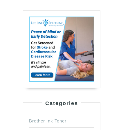
Categories
Brother Ink Toner