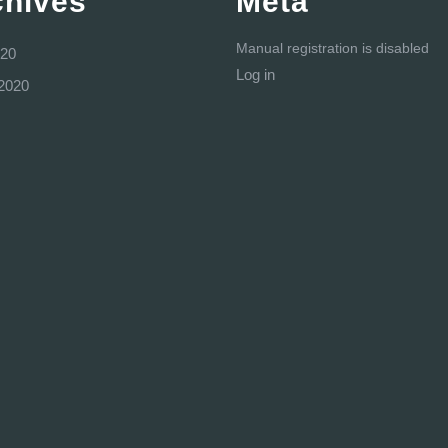
chives
Meta
Manual registration is disabled
20
Log in
2020