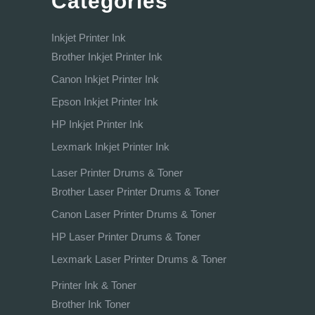
Categories
Inkjet Printer Ink
Brother Inkjet Printer Ink
Canon Inkjet Printer Ink
Epson Inkjet Printer Ink
HP Inkjet Printer Ink
Lexmark Inkjet Printer Ink
Laser Printer Drums & Toner
Brother Laser Printer Drums & Toner
Canon Laser Printer Drums & Toner
HP Laser Printer Drums & Toner
Lexmark Laser Printer Drums & Toner
Printer Ink & Toner
Brother Ink Toner