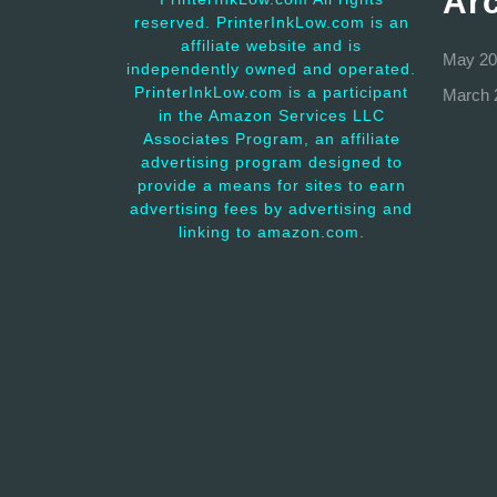
Ar
reserved. PrinterInkLow.com is an
affiliate website and is
May 20
independently owned and operated.
PrinterInkLow.com is a participant
March 
in the Amazon Services LLC
Associates Program, an affiliate
advertising program designed to
provide a means for sites to earn
advertising fees by advertising and
linking to amazon.com.