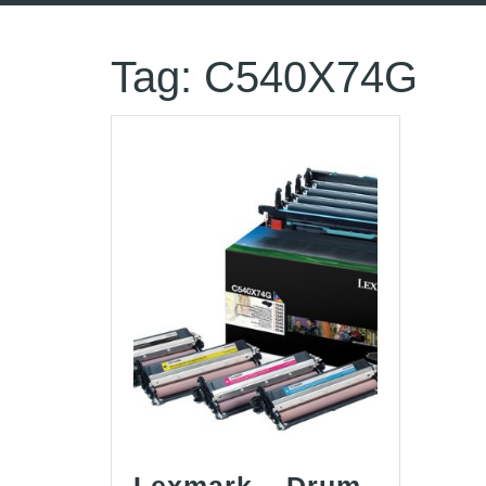
Tag:
C540X74G