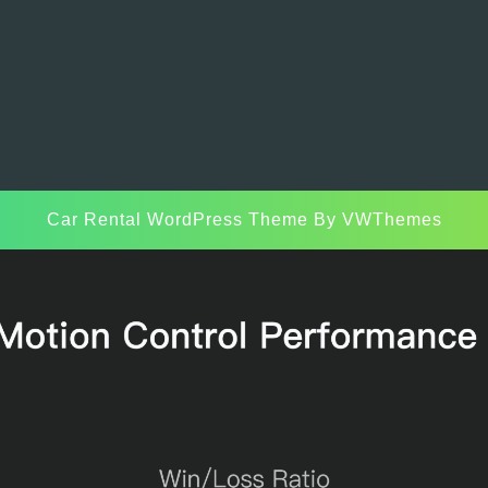
Car Rental WordPress Theme
By VWThemes
Scroll
Up