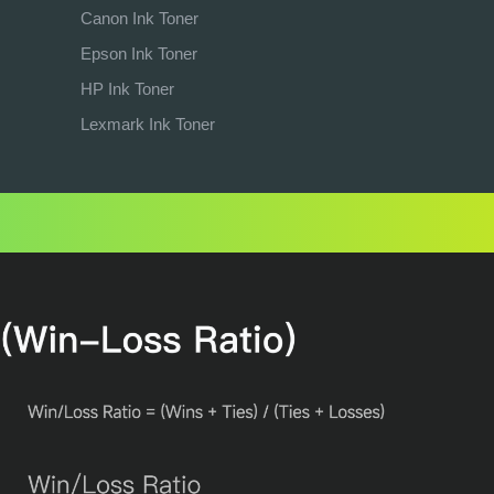
Canon Ink Toner
Epson Ink Toner
HP Ink Toner
Lexmark Ink Toner