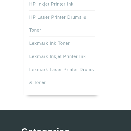
HP Inkjet Printer Ink
HP Laser Printer Drums &
Toner
Lexmark Ink Toner
Lexmark Inkjet Printer Ink
Lexmark Laser Printer Drums
& Toner