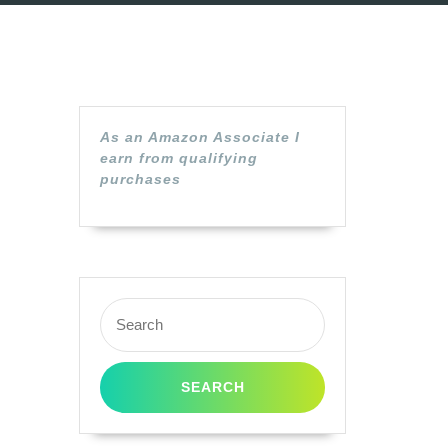
As an Amazon Associate I
earn from qualifying
purchases
Search
for: