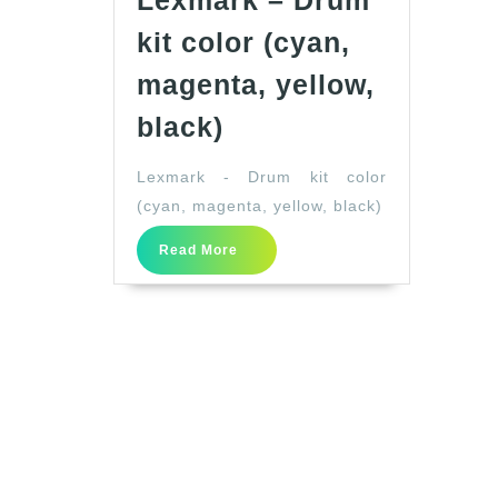
Lexmark – Drum
kit color (cyan,
magenta, yellow,
Lexmark
black)
–
Lexmark - Drum kit color
Drum
(cyan, magenta, yellow, black)
kit
color
Read
Read More
More
(cyan,
magenta,
yellow,
black)