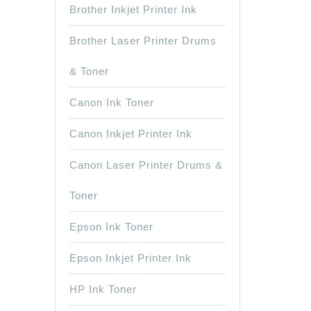
Brother Inkjet Printer Ink
Brother Laser Printer Drums
& Toner
Canon Ink Toner
Canon Inkjet Printer Ink
Canon Laser Printer Drums &
Toner
Epson Ink Toner
Epson Inkjet Printer Ink
HP Ink Toner