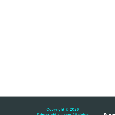
Copyright ©
2026
PrinterInkLow.com All rights