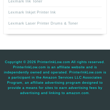
Lexmark Ink Toner
Lexmark Inkjet Printer Ink
Lexmark Laser Printer Drums & Toner
Copyright ©
2026 PrinterInkLow.com All rights reserved.
PrinterInkLow.com is an affiliate website and is
independently owned and operated. PrinterInkLow.com is
a participant in the Amazon Services LLC Associates
Program, an affiliate advertising program designed to
provide a means for sites to earn advertising fees by
advertising and linking to amazon.com.