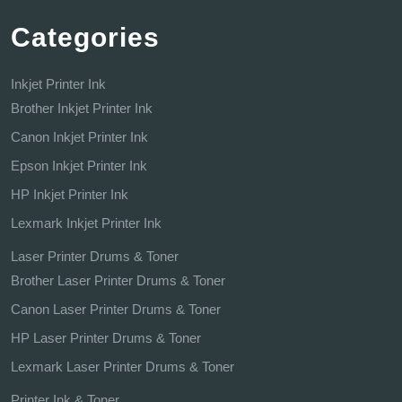
Categories
Inkjet Printer Ink
Brother Inkjet Printer Ink
Canon Inkjet Printer Ink
Epson Inkjet Printer Ink
HP Inkjet Printer Ink
Lexmark Inkjet Printer Ink
Laser Printer Drums & Toner
Brother Laser Printer Drums & Toner
Canon Laser Printer Drums & Toner
HP Laser Printer Drums & Toner
Lexmark Laser Printer Drums & Toner
Printer Ink & Toner