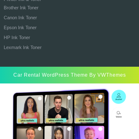
Brother Ink Toner
Canon Ink Toner
Epson Ink Toner
HP Ink Toner
Lexmark Ink Toner
Car Rental WordPress Theme
By VWThemes
Scroll
Up