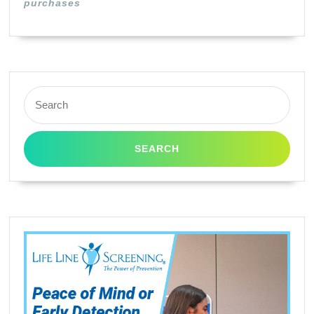
purchases
Search
for: