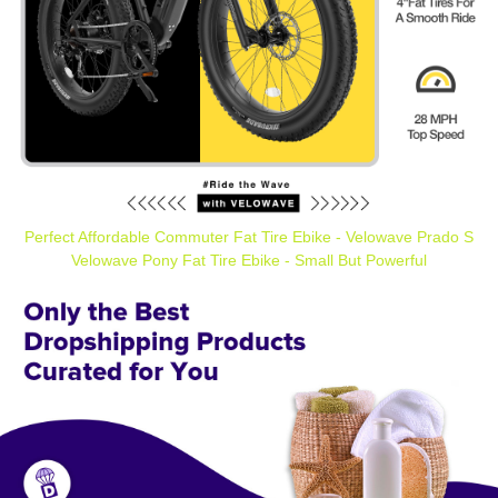
Perfect Affordable Commuter Fat Tire Ebike - Velowave Prado S
Velowave Pony Fat Tire Ebike - Small But Powerful