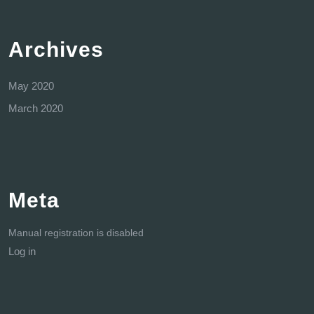
Archives
May 2020
March 2020
Meta
Manual registration is disabled
Log in