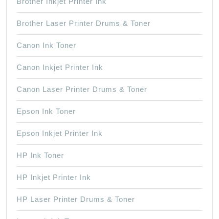
Brother Inkjet Printer Ink
Brother Laser Printer Drums & Toner
Canon Ink Toner
Canon Inkjet Printer Ink
Canon Laser Printer Drums & Toner
Epson Ink Toner
Epson Inkjet Printer Ink
HP Ink Toner
HP Inkjet Printer Ink
HP Laser Printer Drums & Toner