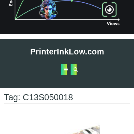
Skip
to
PrinterInkLow.com
content
Open
Button
Tag:
C13S050018