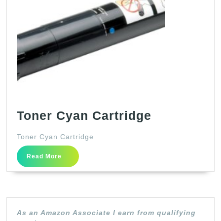
Toner
Toner Cyan Cartridge
Cyan
Toner Cyan Cartridge
Cartridge
Read
Read More
More
As an Amazon Associate I earn from qualifying