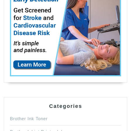
Categories
Brother Ink Toner