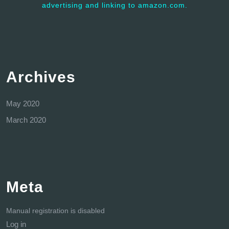
advertising and linking to amazon.com.
Archives
May 2020
March 2020
Meta
Manual registration is disabled
Log in