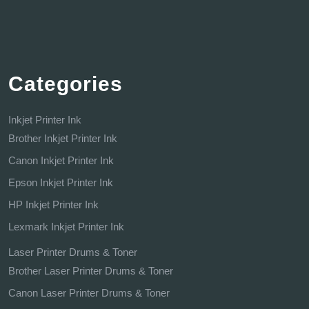
Categories
Inkjet Printer Ink
Brother Inkjet Printer Ink
Canon Inkjet Printer Ink
Epson Inkjet Printer Ink
HP Inkjet Printer Ink
Lexmark Inkjet Printer Ink
Laser Printer Drums & Toner
Brother Laser Printer Drums & Toner
Canon Laser Printer Drums & Toner