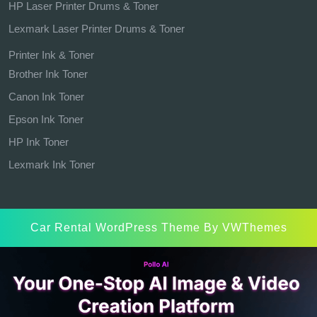
HP Laser Printer Drums & Toner
Lexmark Laser Printer Drums & Toner
Printer Ink & Toner
Brother Ink Toner
Canon Ink Toner
Epson Ink Toner
HP Ink Toner
Lexmark Ink Toner
Car Rental WordPress Theme
By VWThemes
Scroll
Up