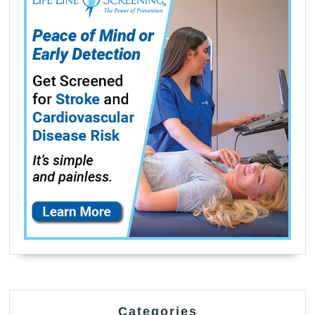
Categories