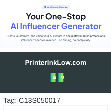
Skip
to
PrinterInkLow.com
content
Open
Button
Tag:
C13S050017