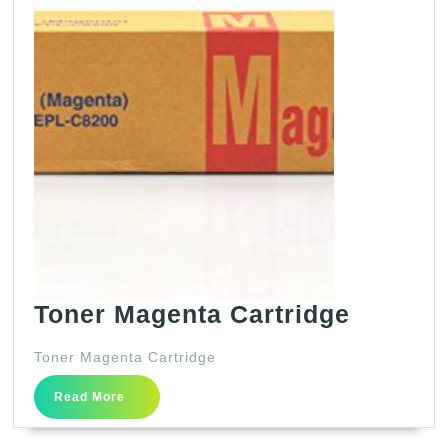
Toner
Toner Magenta Cartridge
Magent
Toner Magenta Cartridge
Cartrid
Read
Read More
More