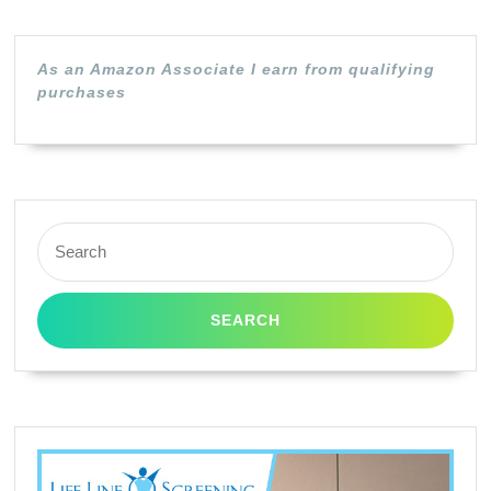
As an Amazon Associate I earn from qualifying
purchases
Search
for: