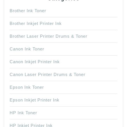
Brother Ink Toner
Brother Inkjet Printer Ink
Brother Laser Printer Drums & Toner
Canon Ink Toner
Canon Inkjet Printer Ink
Canon Laser Printer Drums & Toner
Epson Ink Toner
Epson Inkjet Printer Ink
HP Ink Toner
HP Inkjet Printer Ink