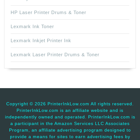
HP Laser Printer Drums & Toner
Lexmark Ink Toner
Lexmark Inkjet Printer Ink
Lexmark Laser Printer Drums & Toner
Copyright ©
2026 PrinterInkLow.com All rights reserved.
PrinterInkLow.com is an affiliate website and is
independently owned and operated. PrinterInkLow.com is
a participant in the Amazon Services LLC Associates
Program, an affiliate advertising program designed to
provide a means for sites to earn advertising fees by