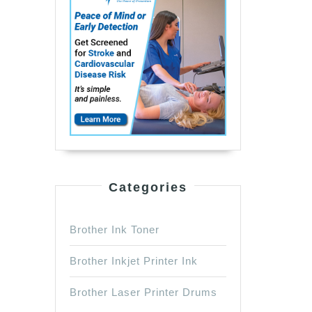
Categories
Brother Ink Toner
Brother Inkjet Printer Ink
Brother Laser Printer Drums