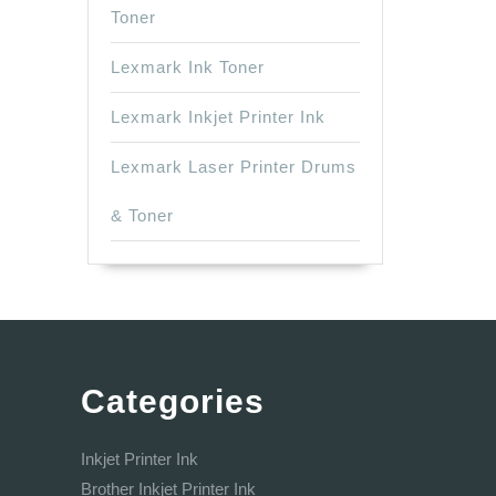
Toner
Lexmark Ink Toner
Lexmark Inkjet Printer Ink
Lexmark Laser Printer Drums
& Toner
Categories
Inkjet Printer Ink
Brother Inkjet Printer Ink