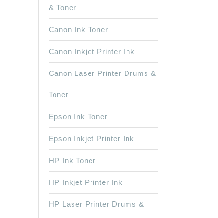
& Toner
Canon Ink Toner
Canon Inkjet Printer Ink
Canon Laser Printer Drums &
Toner
Epson Ink Toner
Epson Inkjet Printer Ink
HP Ink Toner
HP Inkjet Printer Ink
HP Laser Printer Drums &