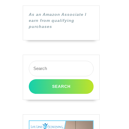
As an Amazon Associate I
earn from qualifying
purchases
Search
for: