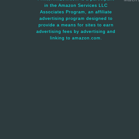
in the Amazon Services LLC
Associates Program, an affiliate
advertising program designed to
provide a means for sites to earn
advertising fees by advertising and
linking to amazon.com.