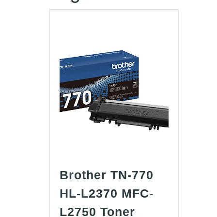
Brother TN-770
HL-L2370 MFC-
L2750 Toner