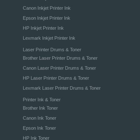
Canon Inkjet Printer Ink
Epson Inkjet Printer Ink
HP Inkjet Printer Ink
Lexmark Inkjet Printer Ink
Laser Printer Drums & Toner
Brother Laser Printer Drums & Toner
Canon Laser Printer Drums & Toner
HP Laser Printer Drums & Toner
Lexmark Laser Printer Drums & Toner
Printer Ink & Toner
Brother Ink Toner
Canon Ink Toner
Epson Ink Toner
HP Ink Toner