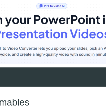
umables