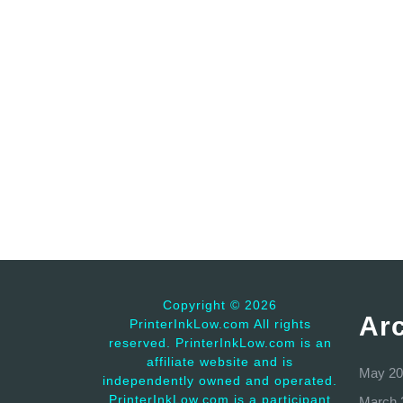
Copyright ©
2026
Ar
PrinterInkLow.com All rights
reserved. PrinterInkLow.com is an
affiliate website and is
May 20
independently owned and operated.
PrinterInkLow.com is a participant
March 