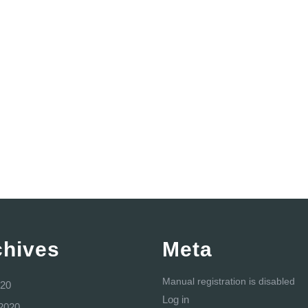
chives
Meta
Manual registration is disabled
20
Log in
2020