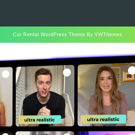
Car Rental WordPress Theme
By VWThemes
Scroll
Up