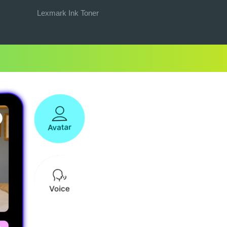
Lexmark Ink Toner