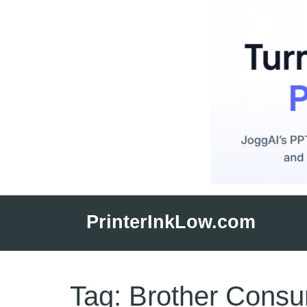
Skip
to
PrinterInkLow.com
content
Tag:
Brother Cons