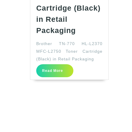
Cartridge (Black)
in Retail
Brother
Packaging
TN-
Brother TN-770 HL-L2370
770
MFC-L2750 Toner Cartridge
HL-
(Black) in Retail Packaging
L2370
Read
MFC-
Read More
More
L2750
Toner
Cartridge
(Black)
in
Retail