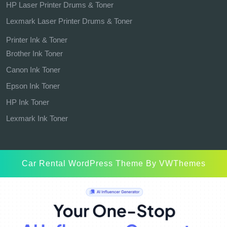
HP Laser Printer Drums & Toner
Lexmark Laser Printer Drums & Toner
Printer Ink & Toner
Brother Ink Toner
Canon Ink Toner
Epson Ink Toner
HP Ink Toner
Lexmark Ink Toner
Car Rental WordPress Theme
By VWThemes
Scroll
Up