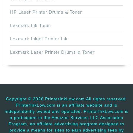
HP Laser Printer Drums & Toner
Lexmark Ink Toner
Lexmark Inkjet Printer Ink
Lexmark Laser Printer Drums & Toner
Copyright ©
2026 PrinterInkLow.com All rights reserved.
PrinterInkLow.com is an affiliate website and is
independently owned and operated. PrinterInkLow.com is
a participant in the Amazon Services LLC Associates
Program, an affiliate advertising program designed to
provide a means for sites to earn advertising fees by