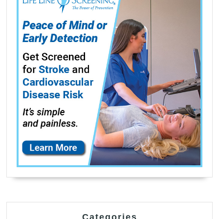
Categories