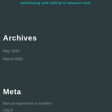
advertising and linking to amazon.com.
Archives
May 2020
March 2020
Meta
Manual registration is disabled
Log in