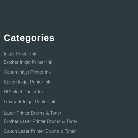
Categories
Inkjet Printer Ink
Brother Inkjet Printer Ink
Canon Inkjet Printer Ink
Epson Inkjet Printer Ink
HP Inkjet Printer Ink
Lexmark Inkjet Printer Ink
Laser Printer Drums & Toner
Brother Laser Printer Drums & Toner
Canon Laser Printer Drums & Toner