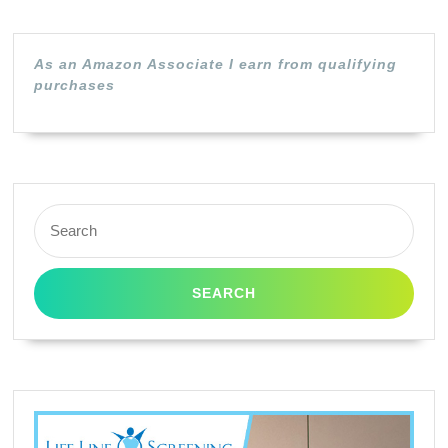
Toner
Cartridge
As an Amazon Associate I earn from qualifying
|
purchases
Black
Search
for: