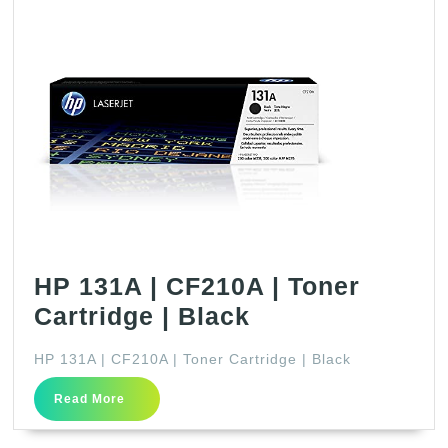
HP 131A | CF210A | Toner
HP
Cartridge | Black
131A
HP 131A | CF210A | Toner Cartridge | Black
|
Read
CF210A
Read More
More
|