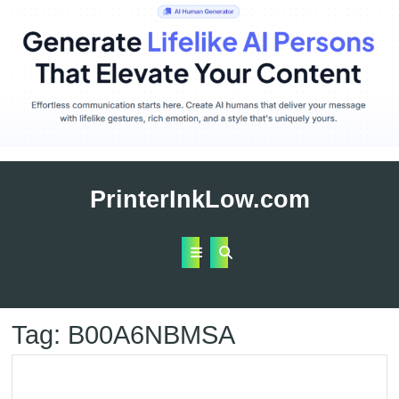
Skip
to
PrinterInkLow.com
content
Open
Button
Tag:
B00A6NBMSA