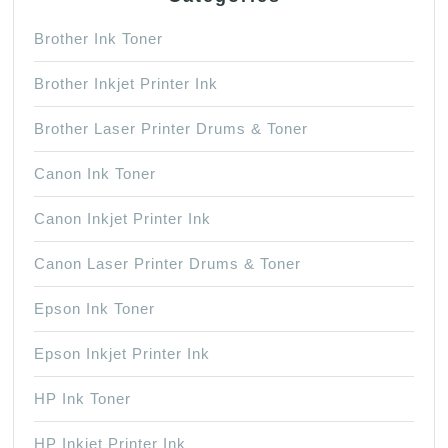
Brother Ink Toner
Brother Inkjet Printer Ink
Brother Laser Printer Drums & Toner
Canon Ink Toner
Canon Inkjet Printer Ink
Canon Laser Printer Drums & Toner
Epson Ink Toner
Epson Inkjet Printer Ink
HP Ink Toner
HP Inkjet Printer Ink