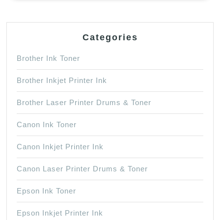
Categories
Brother Ink Toner
Brother Inkjet Printer Ink
Brother Laser Printer Drums & Toner
Canon Ink Toner
Canon Inkjet Printer Ink
Canon Laser Printer Drums & Toner
Epson Ink Toner
Epson Inkjet Printer Ink