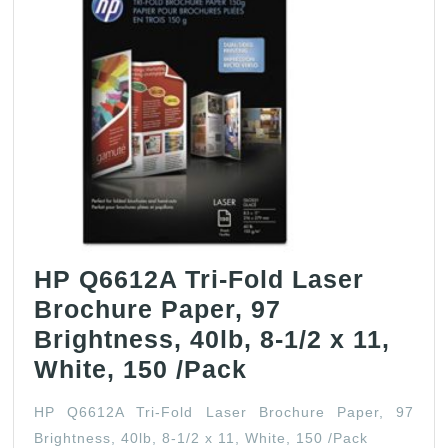
HP Q6612A Tri-Fold Laser
Brochure Paper, 97
Brightness, 40lb, 8-1/2 x 11,
HP
White, 150 /Pack
Q6612A
HP Q6612A Tri-Fold Laser Brochure Paper, 97
Tri-
Brightness, 40lb, 8-1/2 x 11, White, 150 /Pack