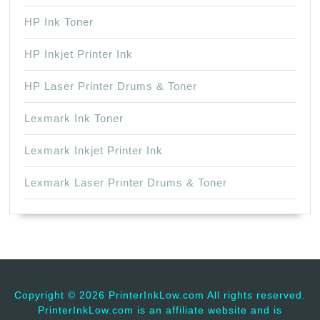
HP Ink Toner
HP Inkjet Printer Ink
HP Laser Printer Drums & Toner
Lexmark Ink Toner
Lexmark Inkjet Printer Ink
Lexmark Laser Printer Drums & Toner
Copyright ©
2026 PrinterInkLow.com All rights reserved.
PrinterInkLow.com is an affiliate website and is