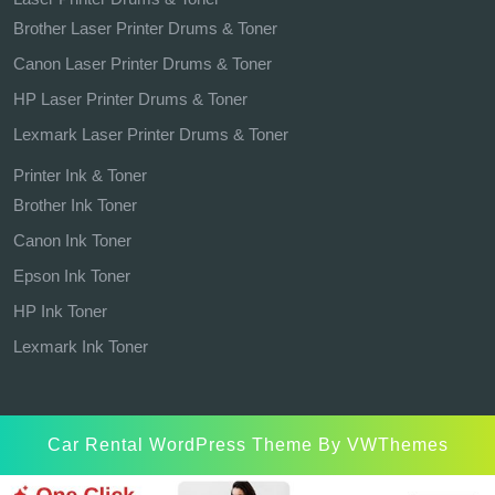
Brother Laser Printer Drums & Toner
Canon Laser Printer Drums & Toner
HP Laser Printer Drums & Toner
Lexmark Laser Printer Drums & Toner
Printer Ink & Toner
Brother Ink Toner
Canon Ink Toner
Epson Ink Toner
HP Ink Toner
Lexmark Ink Toner
Car Rental WordPress Theme
By VWThemes
Scroll
Up