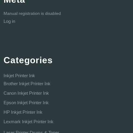
Manual registration is disabled
Log in
Categories
Inkjet Printer Ink
Brother Inkjet Printer Ink
Canon Inkjet Printer Ink
Epson Inkjet Printer Ink
HP Inkjet Printer Ink
Lexmark Inkjet Printer Ink
Laser Printer Drums & Toner