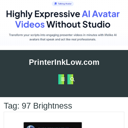
Skip
to
PrinterInkLow.com
content
Open
Button
Tag:
97 Brightness