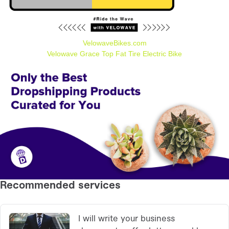
VelowaveBikes.com
Velowave Grace Top Fat Tire Electric Bike