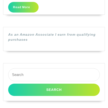
Fold
Read
Read More
Laser
More
Brochure
Paper,
97
As an Amazon Associate I earn from qualifying
Brightness,
purchases
40lb,
8-
1/2
x
Search
11,
for:
White,
150
/Pack