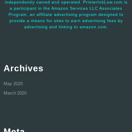
independently owned and operated. PrinterInkLow.com is
a participant in the Amazon Services LLC Associates
Program, an affiliate advertising program designed to
provide a means for sites to earn advertising fees by
advertising and linking to amazon.com.
Archives
May 2020
March 2020
Meta