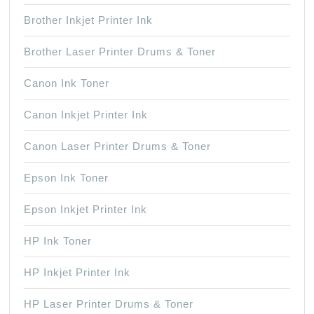
Brother Inkjet Printer Ink
Brother Laser Printer Drums & Toner
Canon Ink Toner
Canon Inkjet Printer Ink
Canon Laser Printer Drums & Toner
Epson Ink Toner
Epson Inkjet Printer Ink
HP Ink Toner
HP Inkjet Printer Ink
HP Laser Printer Drums & Toner