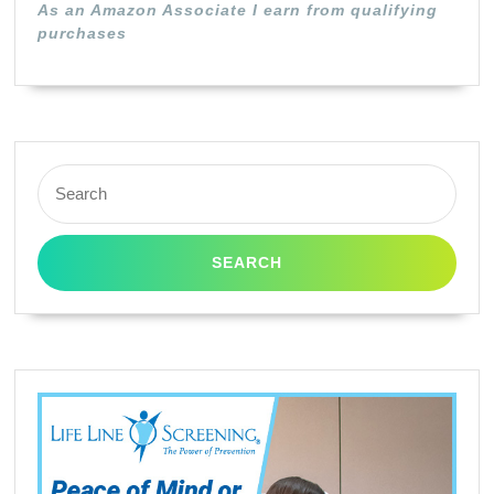
As an Amazon Associate I earn from qualifying
purchases
Search
for: