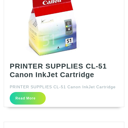
PRINTER SUPPLIES CL-51
PRINTER
Canon InkJet Cartridge
SUPPLIE
PRINTER SUPPLIES CL-51 Canon InkJet Cartridge
CL-
Read
51
Read More
More
Canon
InkJet
Cartridg