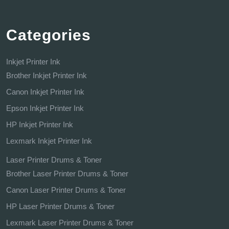
Categories
Inkjet Printer Ink
Brother Inkjet Printer Ink
Canon Inkjet Printer Ink
Epson Inkjet Printer Ink
HP Inkjet Printer Ink
Lexmark Inkjet Printer Ink
Laser Printer Drums & Toner
Brother Laser Printer Drums & Toner
Canon Laser Printer Drums & Toner
HP Laser Printer Drums & Toner
Lexmark Laser Printer Drums & Toner