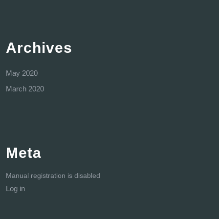
Archives
May 2020
March 2020
Meta
Manual registration is disabled
Log in