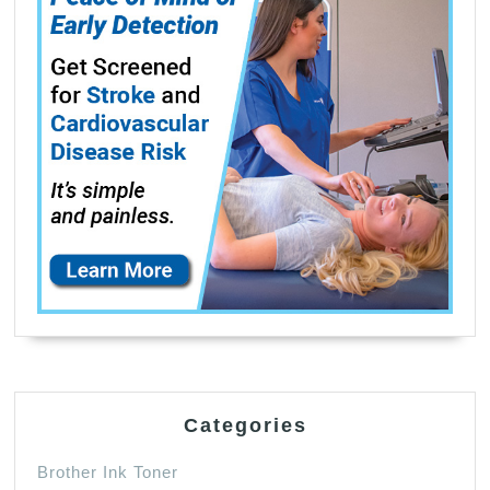
Categories
Brother Ink Toner