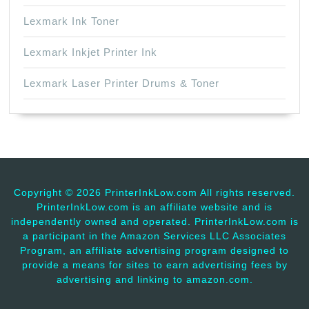
Lexmark Ink Toner
Lexmark Inkjet Printer Ink
Lexmark Laser Printer Drums & Toner
Copyright ©
2026 PrinterInkLow.com All rights reserved.
PrinterInkLow.com is an affiliate website and is
independently owned and operated. PrinterInkLow.com is
a participant in the Amazon Services LLC Associates
Program, an affiliate advertising program designed to
provide a means for sites to earn advertising fees by
advertising and linking to amazon.com.