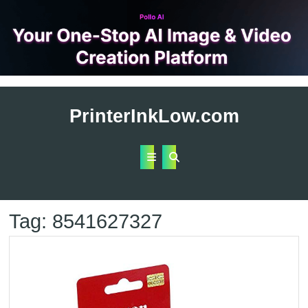
Skip
to
PrinterInkLow.com
content
Open
Button
Tag:
8541627327