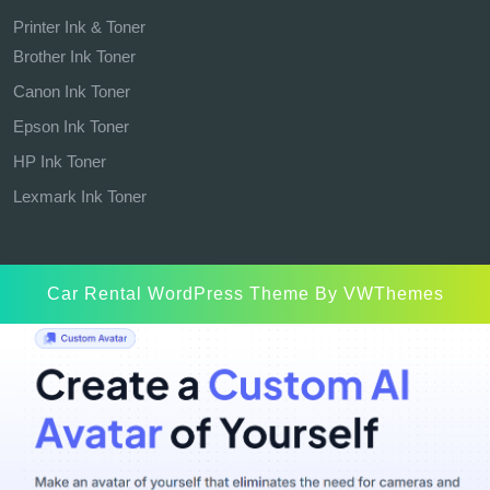
Printer Ink & Toner
Brother Ink Toner
Canon Ink Toner
Epson Ink Toner
HP Ink Toner
Lexmark Ink Toner
Car Rental WordPress Theme
By VWThemes
Scroll
Up