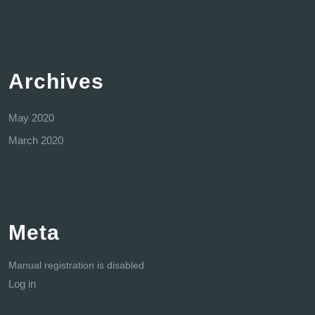
Archives
May 2020
March 2020
Meta
Manual registration is disabled
Log in