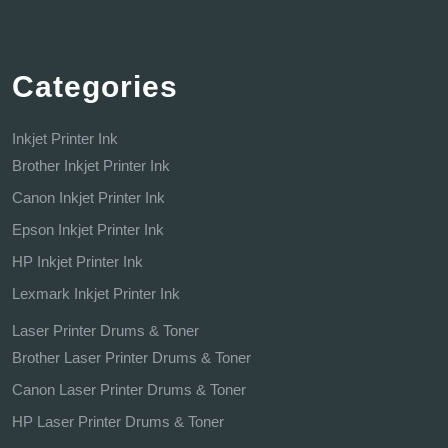
Categories
Inkjet Printer Ink
Brother Inkjet Printer Ink
Canon Inkjet Printer Ink
Epson Inkjet Printer Ink
HP Inkjet Printer Ink
Lexmark Inkjet Printer Ink
Laser Printer Drums & Toner
Brother Laser Printer Drums & Toner
Canon Laser Printer Drums & Toner
HP Laser Printer Drums & Toner