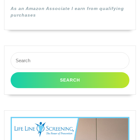
(Black)
As an Amazon Associate I earn from qualifying
purchases
Search
for: