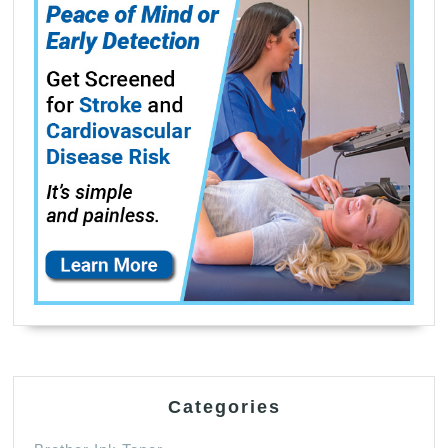
Categories