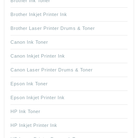
Brother Ink Toner
Brother Inkjet Printer Ink
Brother Laser Printer Drums & Toner
Canon Ink Toner
Canon Inkjet Printer Ink
Canon Laser Printer Drums & Toner
Epson Ink Toner
Epson Inkjet Printer Ink
HP Ink Toner
HP Inkjet Printer Ink