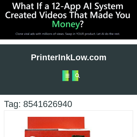
Skip
to
PrinterInkLow.com
content
Open
Button
Tag:
8541626940