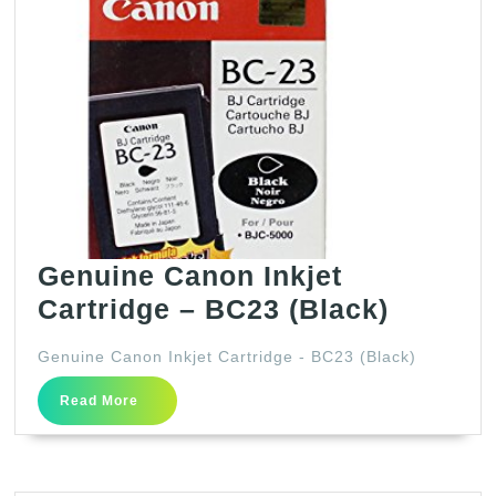
Genuine Canon Inkjet
Genuin
Cartridge – BC23 (Black)
Canon
Genuine Canon Inkjet Cartridge - BC23 (Black)
Inkjet
Read
Cartrid
Read More
More
–
BC23