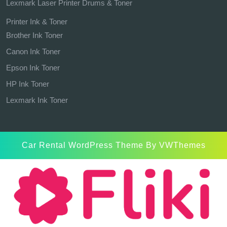
Lexmark Laser Printer Drums & Toner
Printer Ink & Toner
Brother Ink Toner
Canon Ink Toner
Epson Ink Toner
HP Ink Toner
Lexmark Ink Toner
Car Rental WordPress Theme
By VWThemes
Scroll
Up