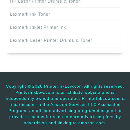
HP Laser Printer Drums & Toner
Lexmark Ink Toner
Lexmark Inkjet Printer Ink
Lexmark Laser Printer Drums & Toner
Copyright ©
2026 PrinterInkLow.com All rights reserved.
PrinterInkLow.com is an affiliate website and is
independently owned and operated. PrinterInkLow.com is
a participant in the Amazon Services LLC Associates
Program, an affiliate advertising program designed to
provide a means for sites to earn advertising fees by
advertising and linking to amazon.com.