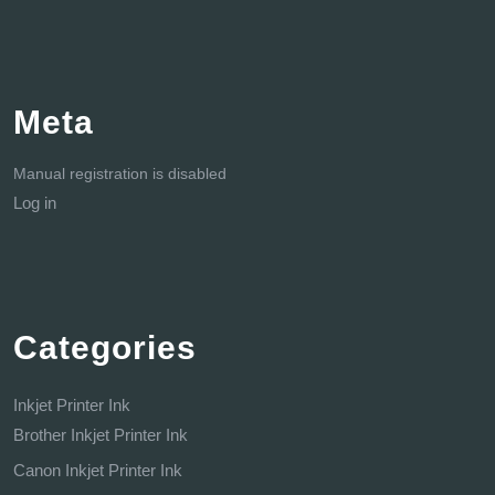
Meta
Manual registration is disabled
Log in
Categories
Inkjet Printer Ink
Brother Inkjet Printer Ink
Canon Inkjet Printer Ink