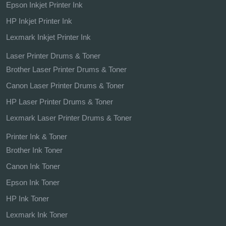
Epson Inkjet Printer Ink
HP Inkjet Printer Ink
Lexmark Inkjet Printer Ink
Laser Printer Drums & Toner
Brother Laser Printer Drums & Toner
Canon Laser Printer Drums & Toner
HP Laser Printer Drums & Toner
Lexmark Laser Printer Drums & Toner
Printer Ink & Toner
Brother Ink Toner
Canon Ink Toner
Epson Ink Toner
HP Ink Toner
Lexmark Ink Toner