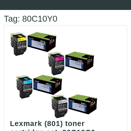
Button
Tag:
80C10Y0
Lexmark (801) toner