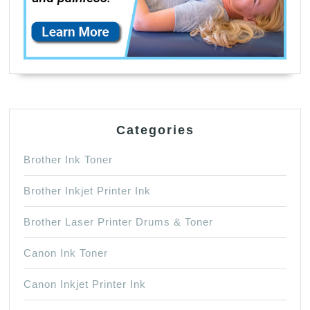
Categories
Brother Ink Toner
Brother Inkjet Printer Ink
Brother Laser Printer Drums & Toner
Canon Ink Toner
Canon Inkjet Printer Ink