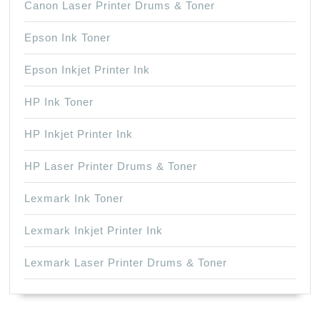
Canon Laser Printer Drums & Toner
Epson Ink Toner
Epson Inkjet Printer Ink
HP Ink Toner
HP Inkjet Printer Ink
HP Laser Printer Drums & Toner
Lexmark Ink Toner
Lexmark Inkjet Printer Ink
Lexmark Laser Printer Drums & Toner