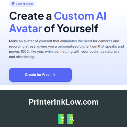
Skip
to
PrinterInkLow.com
content
Open