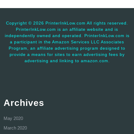
Copyright ©
2026 PrinterInkLow.com All rights reserved.
PrinterInkLow.com is an affiliate website and is
independently owned and operated. PrinterInkLow.com is
a participant in the Amazon Services LLC Associates
Program, an affiliate advertising program designed to
provide a means for sites to earn advertising fees by
advertising and linking to amazon.com.
Archives
May 2020
March 2020