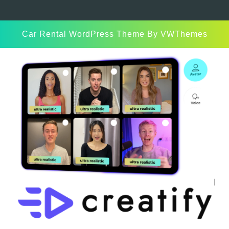
Car Rental WordPress Theme
By VWThemes
Scroll
Up