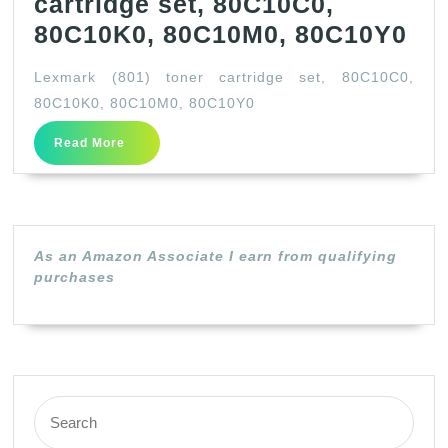
cartridge set, 80C10C0,
Le
80C10K0, 80C10M0, 80C10Y0
(80
Lexmark (801) toner cartridge set, 80C10C0,
ton
80C10K0, 80C10M0, 80C10Y0
car
Read
Read More
set
More
80
80
80
As an Amazon Associate I earn from qualifying
80
purchases
Search
for: