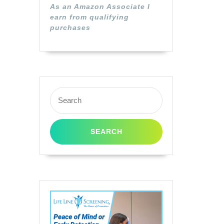
As an Amazon Associate I
earn from qualifying
purchases
Search
for: