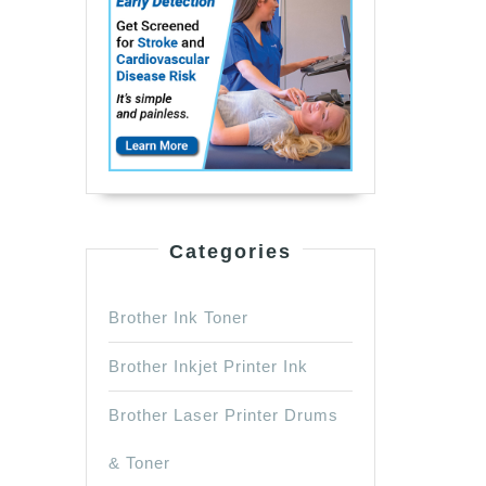
Categories
Brother Ink Toner
Brother Inkjet Printer Ink
Brother Laser Printer Drums
& Toner