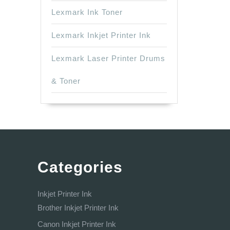
Lexmark Ink Toner
Lexmark Inkjet Printer Ink
Lexmark Laser Printer Drums
& Toner
Categories
Inkjet Printer Ink
Brother Inkjet Printer Ink
Canon Inkjet Printer Ink