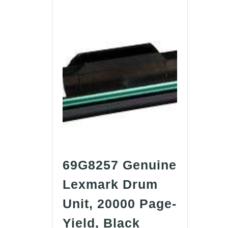
69G8257 Genuine
Lexmark Drum
Unit, 20000 Page-
69G8257
Yield, Black