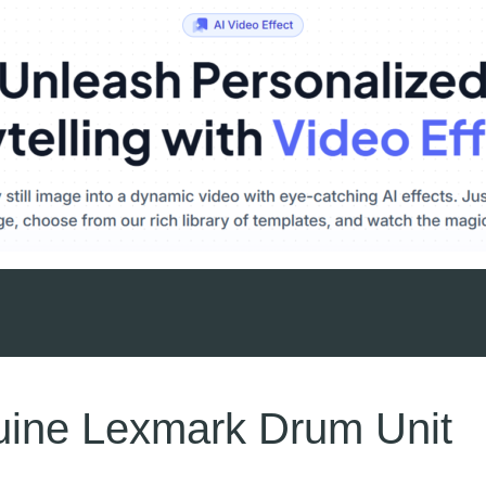
ine Lexmark Drum Unit