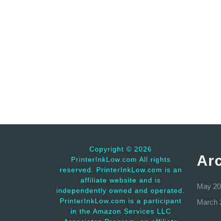
Copyright ©
2026
Ar
PrinterInkLow.com All rights
reserved. PrinterInkLow.com is an
affiliate website and is
May 20
independently owned and operated.
PrinterInkLow.com is a participant
March 
in the Amazon Services LLC