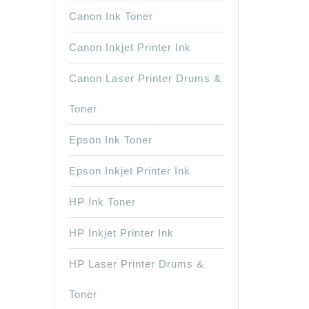
Canon Ink Toner
Canon Inkjet Printer Ink
Canon Laser Printer Drums &
Toner
Epson Ink Toner
Epson Inkjet Printer Ink
HP Ink Toner
HP Inkjet Printer Ink
HP Laser Printer Drums &
Toner