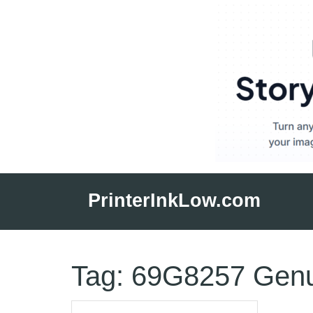
Skip
to
PrinterInkLow.com
content
Tag:
69G8257 Genu