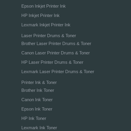
Epson Inkjet Printer Ink
HP Inkjet Printer Ink
Lexmark Inkjet Printer Ink
Laser Printer Drums & Toner
Brother Laser Printer Drums & Toner
Canon Laser Printer Drums & Toner
HP Laser Printer Drums & Toner
Lexmark Laser Printer Drums & Toner
Printer Ink & Toner
Brother Ink Toner
Canon Ink Toner
Epson Ink Toner
HP Ink Toner
Lexmark Ink Toner