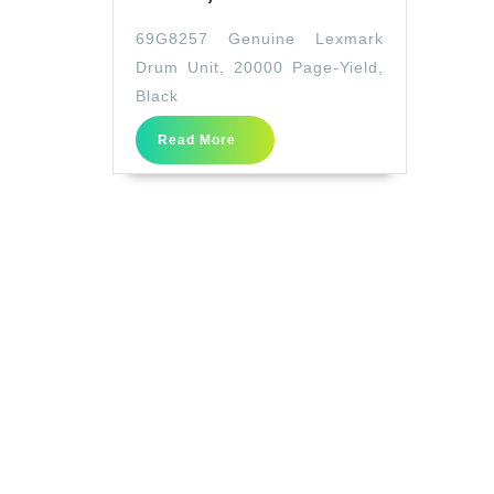
Genuine
69G8257 Genuine Lexmark
Lexmark
Drum Unit, 20000 Page-Yield,
Drum
Black
Unit,
Read
20000
Read More
More
Page-
Yield,
Black