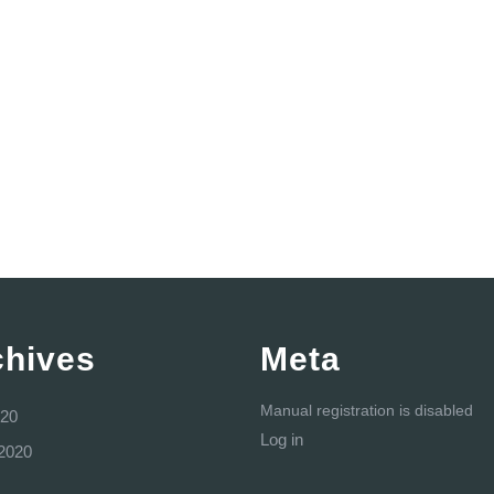
chives
Meta
Manual registration is disabled
20
Log in
2020