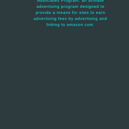
Associates Program, an affiliate
advertising program designed to
provide a means for sites to earn
advertising fees by advertising and
linking to amazon.com.