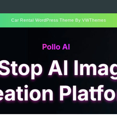
Car Rental WordPress Theme
By VWThemes
Scroll
Up