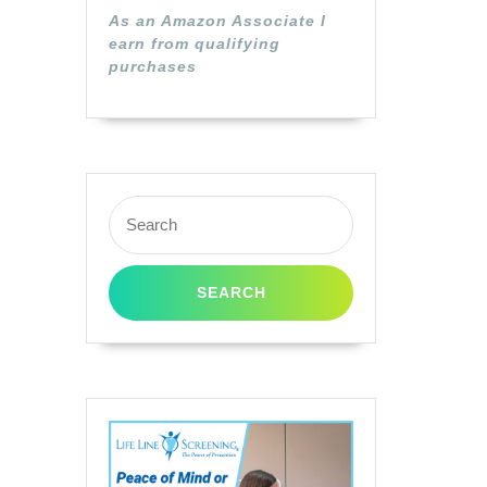
As an Amazon Associate I
earn from qualifying
purchases
Search
for: