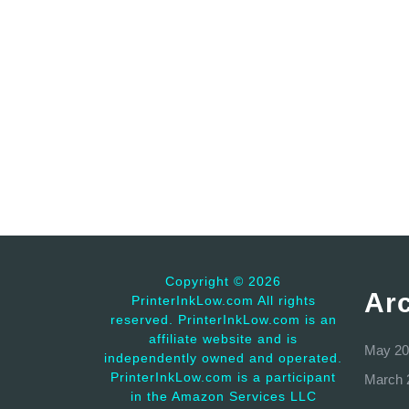
Copyright ©
2026
Ar
PrinterInkLow.com All rights
reserved. PrinterInkLow.com is an
affiliate website and is
May 20
independently owned and operated.
PrinterInkLow.com is a participant
March 
in the Amazon Services LLC