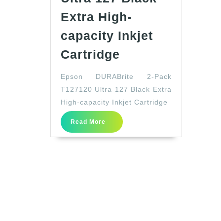
Extra High-
capacity Inkjet
Epson
Cartridge
DURABrite
Epson DURABrite 2-Pack
2-
T127120 Ultra 127 Black Extra
Pack
High-capacity Inkjet Cartridge
T127120
Read
Ultra
Read More
More
127
Black
Extra
High-
capacity
Inkjet