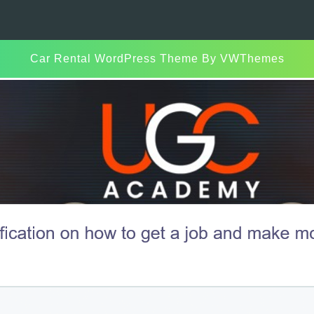
Car Rental WordPress Theme
By VWThemes
Scroll
Up