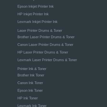
Epson Inkjet Printer Ink
HP Inkjet Printer Ink
Lexmark Inkjet Printer Ink
Laser Printer Drums & Toner
Brother Laser Printer Drums & Toner
Canon Laser Printer Drums & Toner
HP Laser Printer Drums & Toner
Lexmark Laser Printer Drums & Toner
Printer Ink & Toner
Brother Ink Toner
Canon Ink Toner
Epson Ink Toner
HP Ink Toner
Lexmark Ink Toner