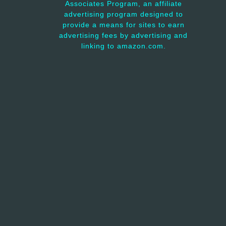
Associates Program, an affiliate
advertising program designed to
provide a means for sites to earn
advertising fees by advertising and
linking to amazon.com.