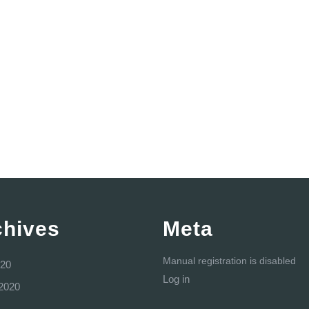
chives
Meta
Manual registration is disabled
20
Log in
2020