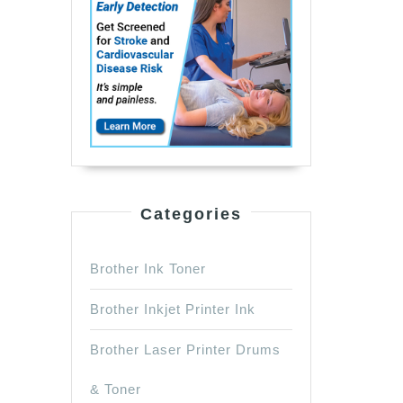
Categories
Brother Ink Toner
Brother Inkjet Printer Ink
Brother Laser Printer Drums
& Toner