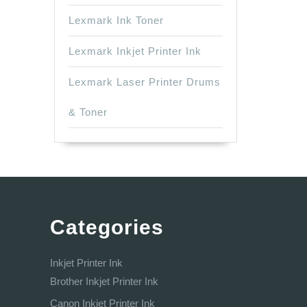
Lexmark Ink Toner
Lexmark Inkjet Printer Ink
Lexmark Laser Printer Drums
& Toner
Categories
Inkjet Printer Ink
Brother Inkjet Printer Ink
Canon Inkjet Printer Ink