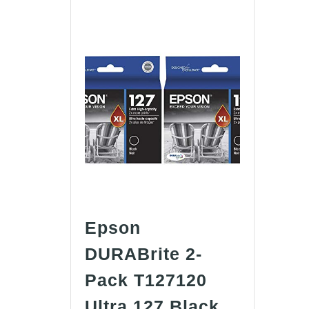
Epson
DURABrite 2-
Pack T127120
Ultra 127 Black