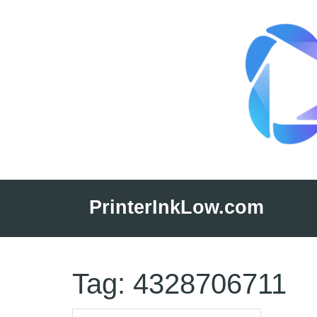
Skip
to
PrinterInkLow.com
content
Tag:
4328706711