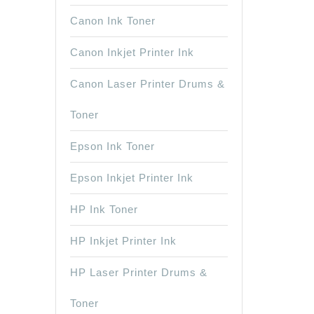
Canon Ink Toner
Canon Inkjet Printer Ink
Canon Laser Printer Drums &
Toner
Epson Ink Toner
Epson Inkjet Printer Ink
HP Ink Toner
HP Inkjet Printer Ink
HP Laser Printer Drums &
Toner