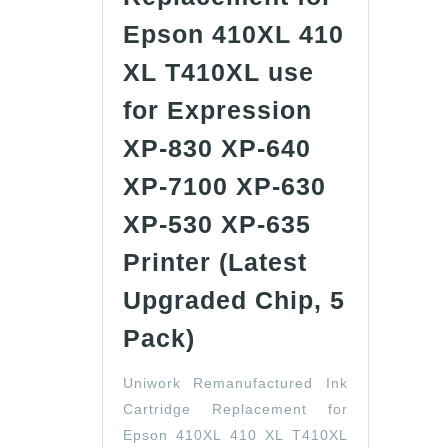
Epson 410XL 410
XL T410XL use
for Expression
XP-830 XP-640
XP-7100 XP-630
XP-530 XP-635
Printer (Latest
Upgraded Chip, 5
Uniwork
Pack)
Remanufactured
Uniwork Remanufactured Ink
Ink
Cartridge Replacement for
Cartridge
Epson 410XL 410 XL T410XL