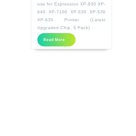
Replacement
use for Expression XP-830 XP-
for
640 XP-7100 XP-630 XP-530
Epson
XP-635 Printer (Latest
410XL
Upgraded Chip, 5 Pack)
410
Read
Read More
XL
More
T410XL
use
for
Expression
XP-
830
XP-
640
XP-