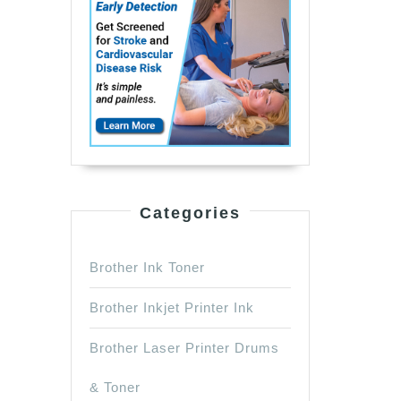
Categories
Brother Ink Toner
Brother Inkjet Printer Ink
Brother Laser Printer Drums
& Toner