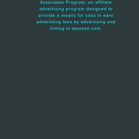
Associates Program, an affiliate
advertising program designed to
provide a means for sites to earn
advertising fees by advertising and
linking to amazon.com.