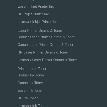
Epson Inkjet Printer Ink
HP Inkjet Printer Ink
Lexmark Inkjet Printer Ink
Laser Printer Drums & Toner
Brother Laser Printer Drums & Toner
Canon Laser Printer Drums & Toner
HP Laser Printer Drums & Toner
Lexmark Laser Printer Drums & Toner
Printer Ink & Toner
Brother Ink Toner
Canon Ink Toner
Epson Ink Toner
HP Ink Toner
Lexmark Ink Toner