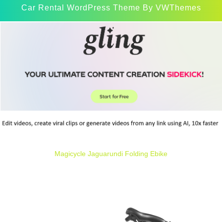
Car Rental WordPress Theme
By VWThemes
Scroll
Up
Magicycle Jaguarundi Folding Ebike