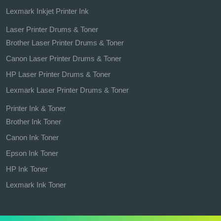
Lexmark Inkjet Printer Ink
Laser Printer Drums & Toner
Brother Laser Printer Drums & Toner
Canon Laser Printer Drums & Toner
HP Laser Printer Drums & Toner
Lexmark Laser Printer Drums & Toner
Printer Ink & Toner
Brother Ink Toner
Canon Ink Toner
Epson Ink Toner
HP Ink Toner
Lexmark Ink Toner