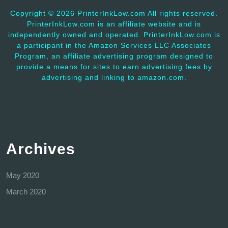
Copyright ©
2026 PrinterInkLow.com All rights reserved.
PrinterInkLow.com is an affiliate website and is
independently owned and operated. PrinterInkLow.com is
a participant in the Amazon Services LLC Associates
Program, an affiliate advertising program designed to
provide a means for sites to earn advertising fees by
advertising and linking to amazon.com.
Archives
May 2020
March 2020