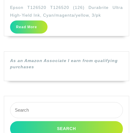
T126
Epson T126520 T126520 (126) Durabrite Ultra
T126
High-Yield Ink, Cyan/magenta/yellow, 3/pk
(126)
Read
Read More
Durab
More
Ultra
High-
Yield
As an Amazon Associate I earn from qualifying
Ink,
purchases
Cyan/
3/pk
Search
for: