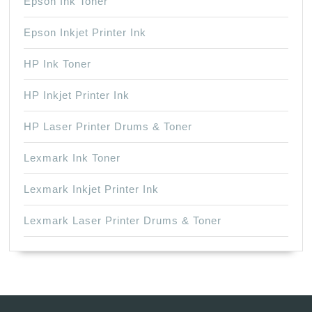
Epson Ink Toner
Epson Inkjet Printer Ink
HP Ink Toner
HP Inkjet Printer Ink
HP Laser Printer Drums & Toner
Lexmark Ink Toner
Lexmark Inkjet Printer Ink
Lexmark Laser Printer Drums & Toner