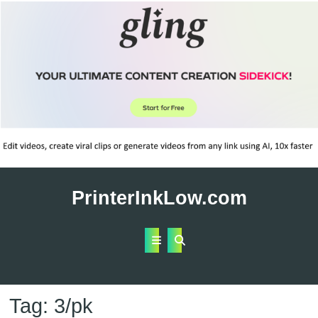
Skip
to
PrinterInkLow.com
content
Open
Button
Tag:
3/pk