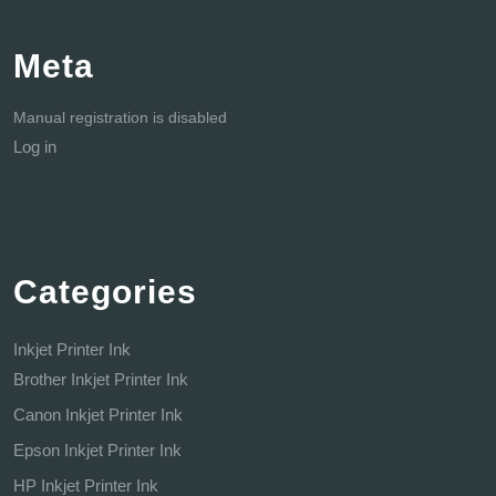
Meta
Manual registration is disabled
Log in
Categories
Inkjet Printer Ink
Brother Inkjet Printer Ink
Canon Inkjet Printer Ink
Epson Inkjet Printer Ink
HP Inkjet Printer Ink