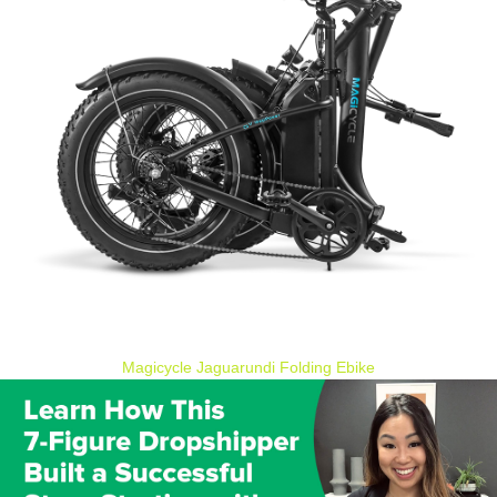
Magicycle Jaguarundi Folding Ebike