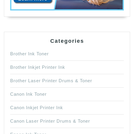
Categories
Brother Ink Toner
Brother Inkjet Printer Ink
Brother Laser Printer Drums & Toner
Canon Ink Toner
Canon Inkjet Printer Ink
Canon Laser Printer Drums & Toner