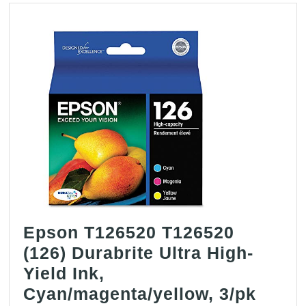
Epson T126520 T126520
(126) Durabrite Ultra High-
Yield Ink,
Epso
Cyan/magenta/yellow, 3/pk