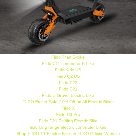
Fiido Titan E-bike
Fiido C11 commuter E-bike
Fiido KIdz US
Fiido Q2 US
Fiido C22
Fiido C21
Fiido E-Gravel Electric Bike
FIIDO Easter Sale |10% Off on All Electric Bikes
Fiido X
Fiido D3 Pro
Fiido D21 Folding Electric Bike
fiido long range electric commuter bikes
Shop FIIDO T1 Electric Bike on FIIDO Official Website