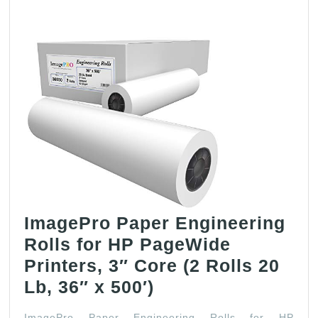
ImagePro Paper Engineering
Rolls for HP PageWide
Printers, 3″ Core (2 Rolls 20
ImagePro
Lb, 36″ x 500′)
Paper
ImagePro Paper Engineering Rolls for HP