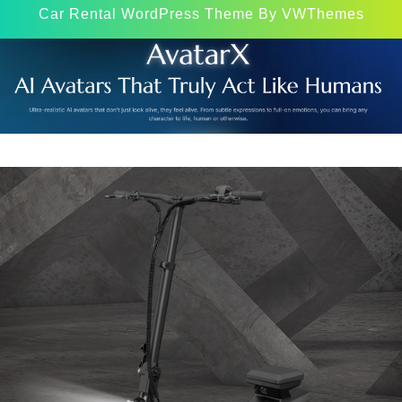
Car Rental WordPress Theme
By VWThemes
Scroll
Up