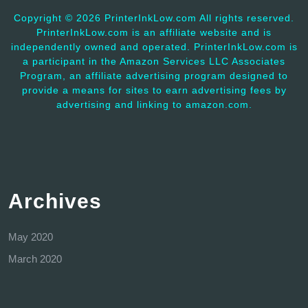
Copyright ©
2026 PrinterInkLow.com All rights reserved.
PrinterInkLow.com is an affiliate website and is
independently owned and operated. PrinterInkLow.com is
a participant in the Amazon Services LLC Associates
Program, an affiliate advertising program designed to
provide a means for sites to earn advertising fees by
advertising and linking to amazon.com.
Archives
May 2020
March 2020