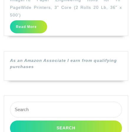
Engineering
PageWide Printers, 3" Core (2 Rolls 20 Lb, 36" x
Rolls
500')
for
Read
Read More
HP
More
PageWide
Printers,
3″
As an Amazon Associate I earn from qualifying
Core
purchases
(2
Rolls
20
Lb,
Search
36″
for:
x
500′)