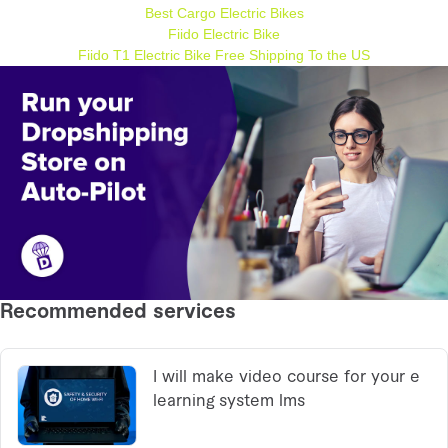
Best Cargo Electric Bikes
Fiido Electric Bike
Fiido T1 Electric Bike Free Shipping To the US