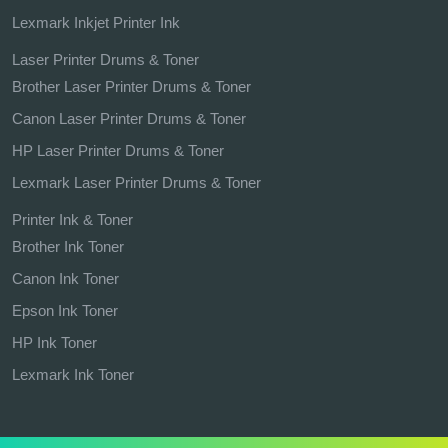
Lexmark Inkjet Printer Ink
Laser Printer Drums & Toner
Brother Laser Printer Drums & Toner
Canon Laser Printer Drums & Toner
HP Laser Printer Drums & Toner
Lexmark Laser Printer Drums & Toner
Printer Ink & Toner
Brother Ink Toner
Canon Ink Toner
Epson Ink Toner
HP Ink Toner
Lexmark Ink Toner