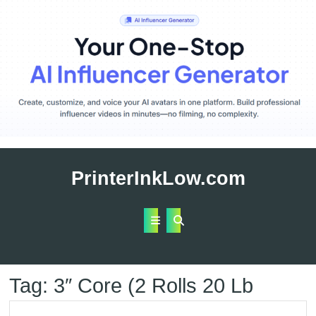
Skip
to
PrinterInkLow.com
content
Open
Button
Tag:
3″ Core (2 Rolls 20 Lb