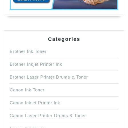
Categories
Brother Ink Toner
Brother Inkjet Printer Ink
Brother Laser Printer Drums & Toner
Canon Ink Toner
Canon Inkjet Printer Ink
Canon Laser Printer Drums & Toner