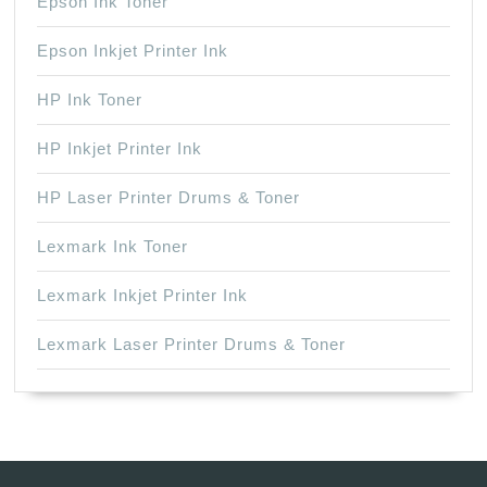
Epson Ink Toner
Epson Inkjet Printer Ink
HP Ink Toner
HP Inkjet Printer Ink
HP Laser Printer Drums & Toner
Lexmark Ink Toner
Lexmark Inkjet Printer Ink
Lexmark Laser Printer Drums & Toner