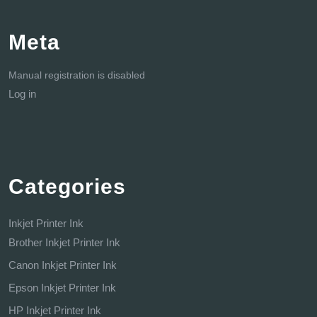
Meta
Manual registration is disabled
Log in
Categories
Inkjet Printer Ink
Brother Inkjet Printer Ink
Canon Inkjet Printer Ink
Epson Inkjet Printer Ink
HP Inkjet Printer Ink