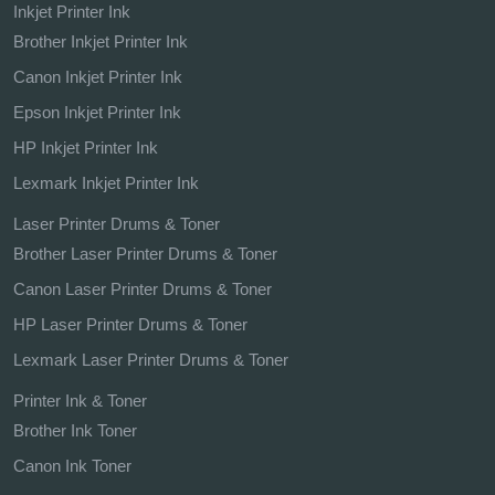
Inkjet Printer Ink
Brother Inkjet Printer Ink
Canon Inkjet Printer Ink
Epson Inkjet Printer Ink
HP Inkjet Printer Ink
Lexmark Inkjet Printer Ink
Laser Printer Drums & Toner
Brother Laser Printer Drums & Toner
Canon Laser Printer Drums & Toner
HP Laser Printer Drums & Toner
Lexmark Laser Printer Drums & Toner
Printer Ink & Toner
Brother Ink Toner
Canon Ink Toner