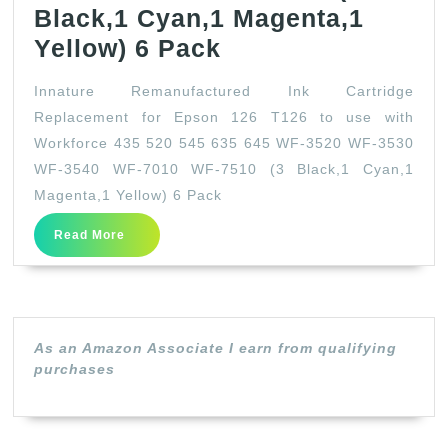
Black,1 Cyan,1 Magenta,1
Innature
Yellow) 6 Pack
Remanufactured
Innature Remanufactured Ink Cartridge
Ink
Replacement for Epson 126 T126 to use with
Cartridge
Workforce 435 520 545 635 645 WF-3520 WF-3530
Replacement
WF-3540 WF-7010 WF-7510 (3 Black,1 Cyan,1
for
Magenta,1 Yellow) 6 Pack
Epson
Read
Read More
More
126
T126
to
use
As an Amazon Associate I earn from qualifying
purchases
with
Workforce
435