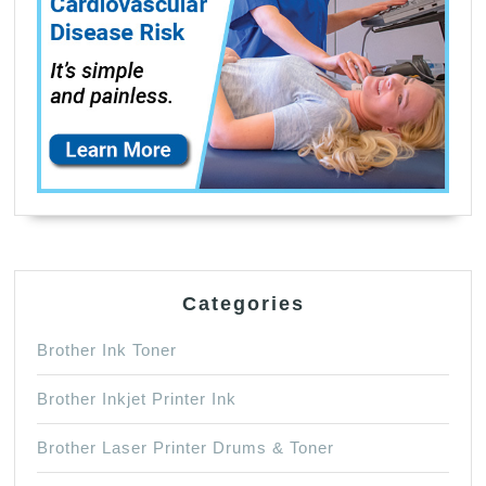
Black,1
Cyan,1
Magenta,1
Yellow)
6
Pack
Categories
Brother Ink Toner
Brother Inkjet Printer Ink
Brother Laser Printer Drums & Toner