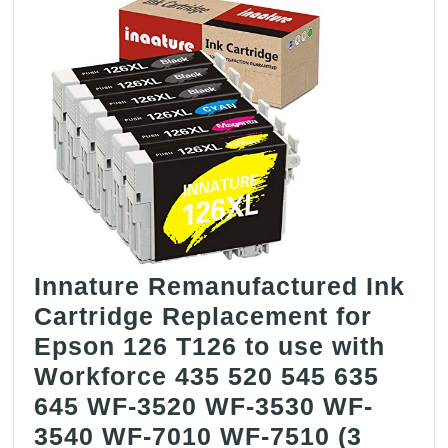
Innature Remanufactured Ink
Cartridge Replacement for
Epson 126 T126 to use with
Workforce 435 520 545 635
645 WF-3520 WF-3530 WF-
3540 WF-7010 WF-7510 (3