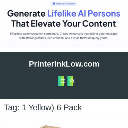
Skip
to
PrinterInkLow.com
content
Open
Button
Tag:
1 Yellow) 6 Pack