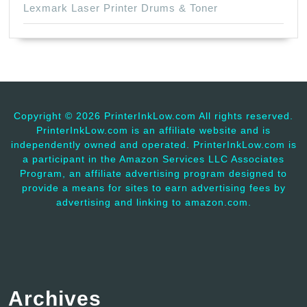
Lexmark Laser Printer Drums & Toner
Copyright ©
2026 PrinterInkLow.com All rights reserved.
PrinterInkLow.com is an affiliate website and is
independently owned and operated. PrinterInkLow.com is
a participant in the Amazon Services LLC Associates
Program, an affiliate advertising program designed to
provide a means for sites to earn advertising fees by
advertising and linking to amazon.com.
Archives