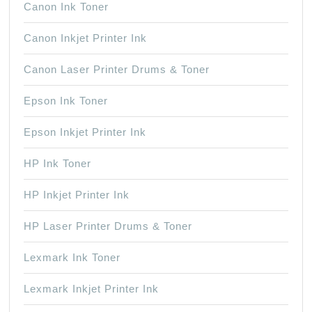
Canon Ink Toner
Canon Inkjet Printer Ink
Canon Laser Printer Drums & Toner
Epson Ink Toner
Epson Inkjet Printer Ink
HP Ink Toner
HP Inkjet Printer Ink
HP Laser Printer Drums & Toner
Lexmark Ink Toner
Lexmark Inkjet Printer Ink