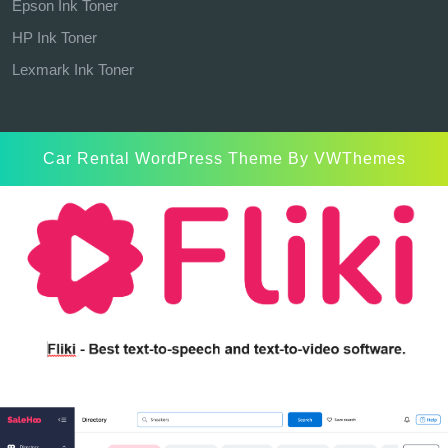
Epson Ink Toner
HP Ink Toner
Lexmark Ink Toner
Car Rental WordPress Theme
By VWThemes
Scroll
Up