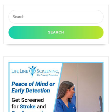
520
545
Search
for:
635
645
WF-
3520
WF-
3530
WF-
3540
WF-
7010
WF-
7510
(3