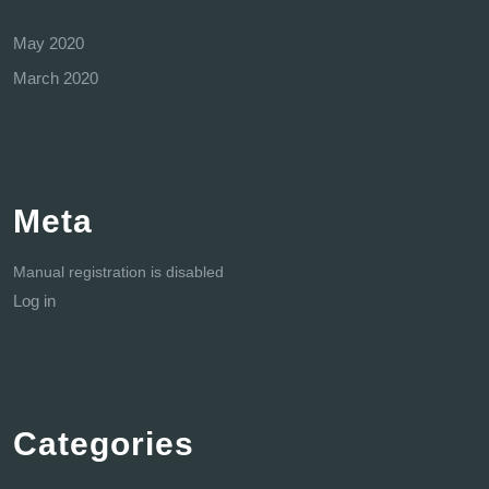
May 2020
March 2020
Meta
Manual registration is disabled
Log in
Categories