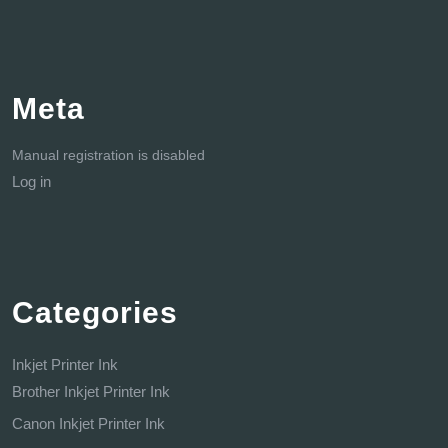
Meta
Manual registration is disabled
Log in
Categories
Inkjet Printer Ink
Brother Inkjet Printer Ink
Canon Inkjet Printer Ink