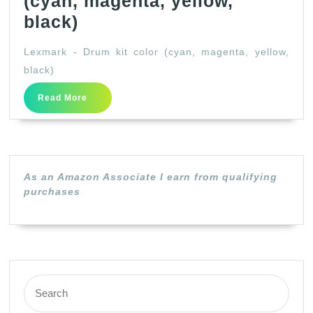
(cyan, magenta, yellow,
Lexmark
black)
–
Lexmark - Drum kit color (cyan, magenta, yellow,
Drum
black)
kit
Read
Read More
color
More
(cyan,
magenta,
yellow,
As an Amazon Associate I earn from qualifying
black)
purchases
Search
for: