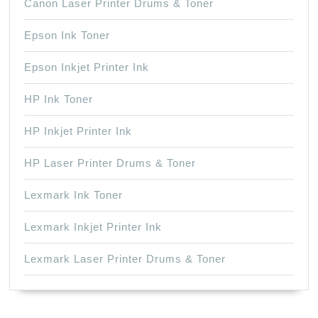
Canon Laser Printer Drums & Toner
Epson Ink Toner
Epson Inkjet Printer Ink
HP Ink Toner
HP Inkjet Printer Ink
HP Laser Printer Drums & Toner
Lexmark Ink Toner
Lexmark Inkjet Printer Ink
Lexmark Laser Printer Drums & Toner