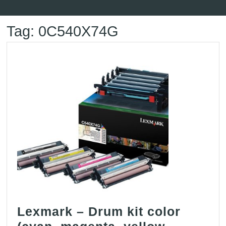
Button
Tag:
0C540X74G
Lexmark – Drum kit color