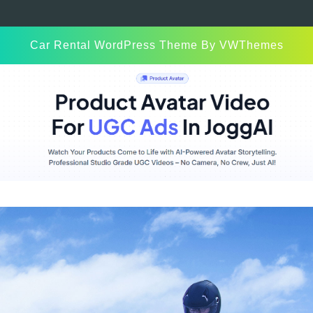
Car Rental WordPress Theme
By VWThemes
Scroll
Up