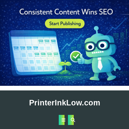
Skip
to
PrinterInkLow.com
content
Open