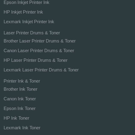
Epson Inkjet Printer Ink
HP Inkjet Printer Ink
Lexmark Inkjet Printer Ink
Laser Printer Drums & Toner
Brother Laser Printer Drums & Toner
Canon Laser Printer Drums & Toner
HP Laser Printer Drums & Toner
Lexmark Laser Printer Drums & Toner
Printer Ink & Toner
Brother Ink Toner
Canon Ink Toner
Epson Ink Toner
HP Ink Toner
Lexmark Ink Toner