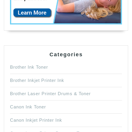
Categories
Brother Ink Toner
Brother Inkjet Printer Ink
Brother Laser Printer Drums & Toner
Canon Ink Toner
Canon Inkjet Printer Ink