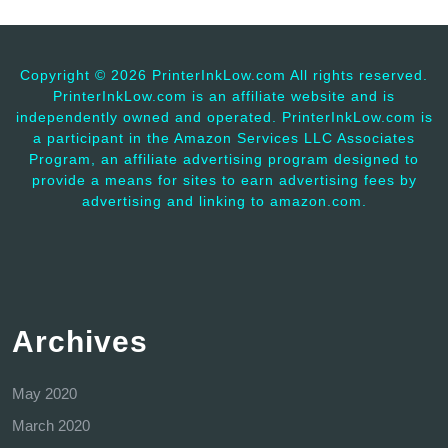
Copyright ©
2026 PrinterInkLow.com All rights reserved.
PrinterInkLow.com is an affiliate website and is
independently owned and operated. PrinterInkLow.com is
a participant in the Amazon Services LLC Associates
Program, an affiliate advertising program designed to
provide a means for sites to earn advertising fees by
advertising and linking to amazon.com.
Archives
May 2020
March 2020