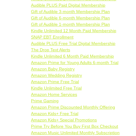
Audible PLUS Paid Digital Membership
Gift of Audible 3-month Membership Plan
Gift of Audible 6-month Membership Plan
Gift of Audible 1-month Membership Plan
Kindle Unlimited 12 Month Paid Membership
SNAP EBT Enrollment
Audible PLUS Free Trial Digital Membership
The Drop Text Alerts
Kindle Unlimited 6 Month Paid Membership
Amazon Prime for Young Adults 6-month Trial
Amazon Baby Registry
Amazon Wedding Registry
Amazon Prime Free Trial
Kindle Unlimited Free Trial
Amazon Home Services
Prime Gaming
Amazon Prime Discounted Monthly Offering
Amazon Kids+ Free Trial
Amazon Kids+ Special Promotions
Prime Try Before You Buy First Box Checkout
Amazon Music Unlimited Monthly Subscription