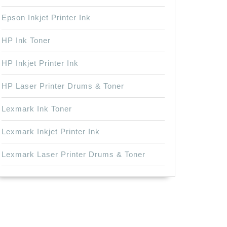
Epson Inkjet Printer Ink
HP Ink Toner
HP Inkjet Printer Ink
HP Laser Printer Drums & Toner
Lexmark Ink Toner
Lexmark Inkjet Printer Ink
Lexmark Laser Printer Drums & Toner