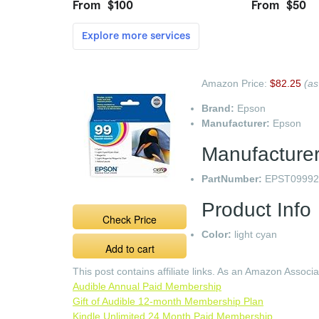
Amazon Price:
$82.25
(as
Brand:
Epson
Manufacturer:
Epson
Manufacturer
PartNumber:
EPST09992
Product Info
Check Price
Color:
light cyan
Add to cart
This post contains affiliate links. As an Amazon Associ
Audible Annual Paid Membership
Gift of Audible 12-month Membership Plan
Kindle Unlimited 24 Month Paid Membership