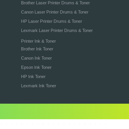
Brother Laser Printer Drums & Toner
Canon Laser Printer Drums & Toner
HP Laser Printer Drums & Toner
Lexmark Laser Printer Drums & Toner
Printer Ink & Toner
Brother Ink Toner
Canon Ink Toner
Epson Ink Toner
HP Ink Toner
Lexmark Ink Toner