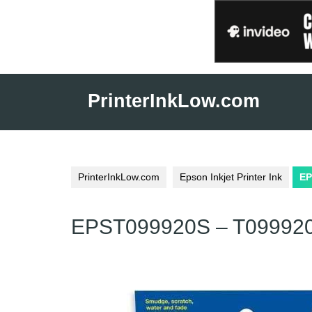
Skip
to
PrinterInkLow.com
content
PrinterInkLow.com
Epson Inkjet Printer Ink
EP
EPST099920S – T099920S