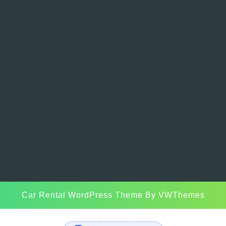
Car Rental WordPress Theme
By VWThemes
Scroll
Up