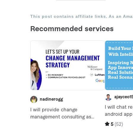
This post contains affiliate links. As an Am