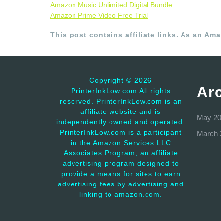
Amazon Music Unlimited Digital Bundle
Amazon Prime Video Free Trial
This post contains affiliate links. As an Am
Copyright ©
2026
Ar
PrinterInkLow.com All rights
reserved. PrinterInkLow.com is an
affiliate website and is
May 20
independently owned and operated.
PrinterInkLow.com is a participant
March 
in the Amazon Services LLC
Associates Program, an affiliate
advertising program designed to
provide a means for sites to earn
advertising fees by advertising and
linking to amazon.com.