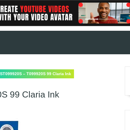
ST099920S – T099920S 99 Claria Ink
 99 Claria Ink