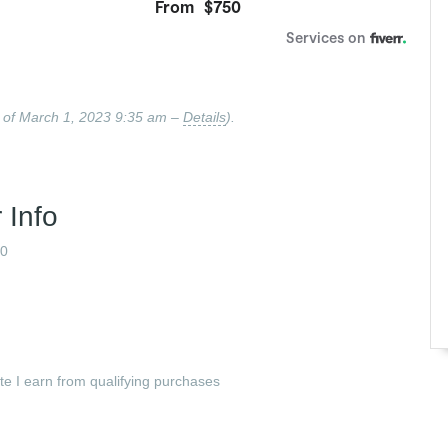
 of March 1, 2023 9:35 am –
Details
).
 Info
0
ate I earn from qualifying purchases