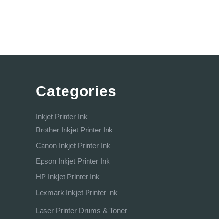
Categories
Inkjet Printer Ink
Brother Inkjet Printer Ink
Canon Inkjet Printer Ink
Epson Inkjet Printer Ink
HP Inkjet Printer Ink
Lexmark Inkjet Printer Ink
Laser Printer Drums & Toner