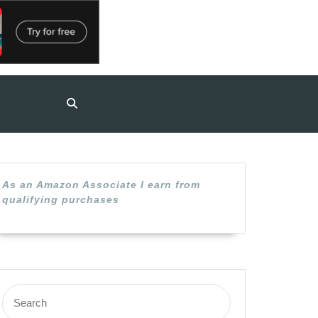
As an Amazon Associate I earn from
qualifying purchases
Search
for: