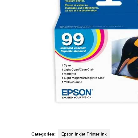
Categories:
Epson Inkjet Printer Ink