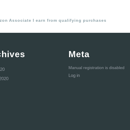
azon Associate I earn from qualifying purchases
chives
Meta
Manual registration is disabled
20
Log in
2020