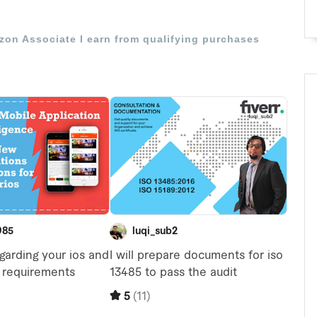
azon Associate I earn from qualifying purchases