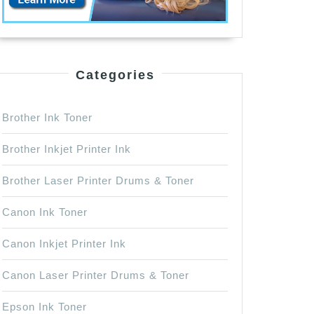
Categories
Brother Ink Toner
Brother Inkjet Printer Ink
Brother Laser Printer Drums & Toner
Canon Ink Toner
Canon Inkjet Printer Ink
Canon Laser Printer Drums & Toner
Epson Ink Toner