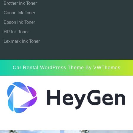
Brother Ink Toner
Canon Ink Toner
Epson Ink Toner
HP Ink Toner
Lexmark Ink Toner
Car Rental WordPress Theme
By VWThemes
Scroll
Up