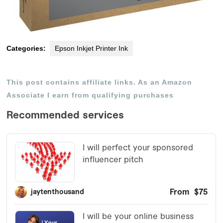
Categories:
Epson Inkjet Printer Ink
This post contains affiliate links. As an Amazon
Associate I earn from qualifying purchases