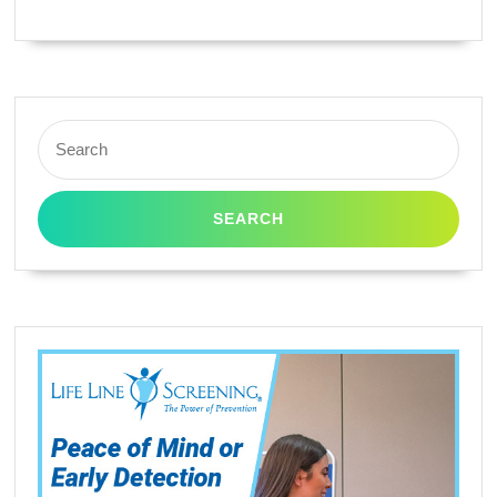
Search
for: