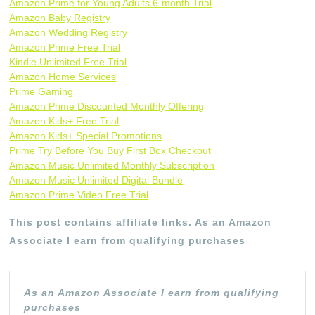
Amazon Prime for Young Adults 6-month Trial
Amazon Baby Registry
Amazon Wedding Registry
Amazon Prime Free Trial
Kindle Unlimited Free Trial
Amazon Home Services
Prime Gaming
Amazon Prime Discounted Monthly Offering
Amazon Kids+ Free Trial
Amazon Kids+ Special Promotions
Prime Try Before You Buy First Box Checkout
Amazon Music Unlimited Monthly Subscription
Amazon Music Unlimited Digital Bundle
Amazon Prime Video Free Trial
This post contains affiliate links. As an Amazon
Associate I earn from qualifying purchases
As an Amazon Associate I earn from qualifying
purchases