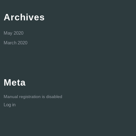
Archives
May 2020
March 2020
Meta
Manual registration is disabled
Log in