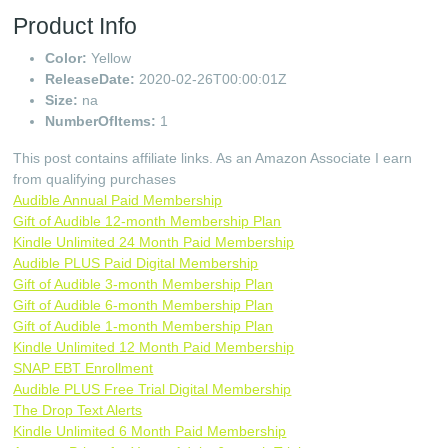
Product Info
Color:
Yellow
ReleaseDate:
2020-02-26T00:00:01Z
Size:
na
NumberOfItems:
1
This post contains affiliate links. As an Amazon Associate I earn
from qualifying purchases
Audible Annual Paid Membership
Gift of Audible 12-month Membership Plan
Kindle Unlimited 24 Month Paid Membership
Audible PLUS Paid Digital Membership
Gift of Audible 3-month Membership Plan
Gift of Audible 6-month Membership Plan
Gift of Audible 1-month Membership Plan
Kindle Unlimited 12 Month Paid Membership
SNAP EBT Enrollment
Audible PLUS Free Trial Digital Membership
The Drop Text Alerts
Kindle Unlimited 6 Month Paid Membership