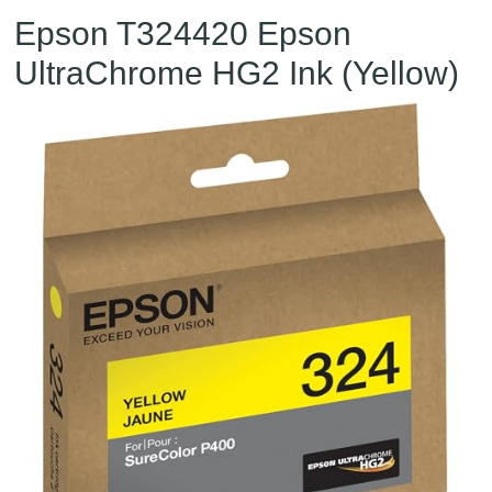
Epson T324420 Epson
UltraChrome HG2 Ink (Yellow)