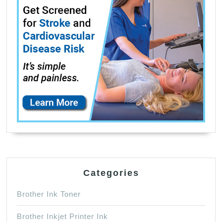
Categories
Brother Ink Toner
Brother Inkjet Printer Ink