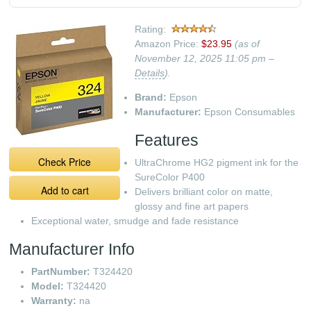
Rating:
Amazon Price:
$23.95
(as of
November 12, 2025 11:05 pm –
Details
).
Brand:
Epson
Manufacturer:
Epson Consumables
Features
Check Price
UltraChrome HG2 pigment ink for the
SureColor P400
Add to cart
Delivers brilliant color on matte,
glossy and fine art papers
Exceptional water, smudge and fade resistance
Manufacturer Info
PartNumber:
T324420
Model:
T324420
Warranty:
na