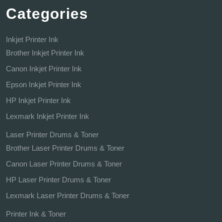
Categories
Inkjet Printer Ink
Brother Inkjet Printer Ink
Canon Inkjet Printer Ink
Epson Inkjet Printer Ink
HP Inkjet Printer Ink
Lexmark Inkjet Printer Ink
Laser Printer Drums & Toner
Brother Laser Printer Drums & Toner
Canon Laser Printer Drums & Toner
HP Laser Printer Drums & Toner
Lexmark Laser Printer Drums & Toner
Printer Ink & Toner