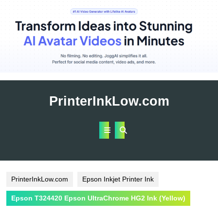
Skip
to
PrinterInkLow.com
content
Open
Button
PrinterInkLow.com
Epson Inkjet Printer Ink
Epson T324420 Epson UltraChrome HG2 Ink (Yellow)