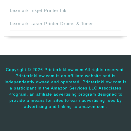
Lexmark Inkjet Printer Ink
Lexmark Laser Printer Drums & Toner
Copyright ©
2026 PrinterInkLow.com All rights reserved.
PrinterInkLow.com is an affiliate website and is
independently owned and operated. PrinterInkLow.com is
a participant in the Amazon Services LLC Associates
Program, an affiliate advertising program designed to
provide a means for sites to earn advertising fees by
advertising and linking to amazon.com.