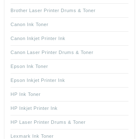
Brother Laser Printer Drums & Toner
Canon Ink Toner
Canon Inkjet Printer Ink
Canon Laser Printer Drums & Toner
Epson Ink Toner
Epson Inkjet Printer Ink
HP Ink Toner
HP Inkjet Printer Ink
HP Laser Printer Drums & Toner
Lexmark Ink Toner