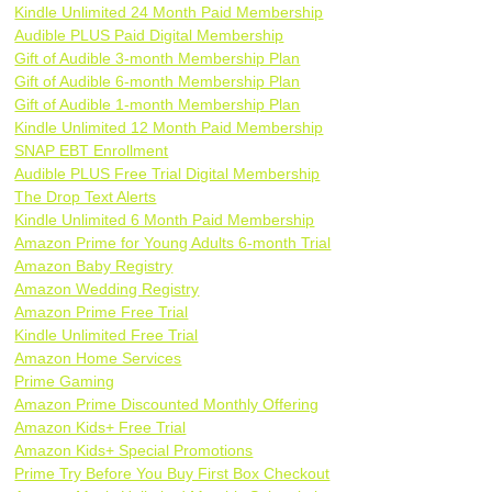
Kindle Unlimited 24 Month Paid Membership
Audible PLUS Paid Digital Membership
Gift of Audible 3-month Membership Plan
Gift of Audible 6-month Membership Plan
Gift of Audible 1-month Membership Plan
Kindle Unlimited 12 Month Paid Membership
SNAP EBT Enrollment
Audible PLUS Free Trial Digital Membership
The Drop Text Alerts
Kindle Unlimited 6 Month Paid Membership
Amazon Prime for Young Adults 6-month Trial
Amazon Baby Registry
Amazon Wedding Registry
Amazon Prime Free Trial
Kindle Unlimited Free Trial
Amazon Home Services
Prime Gaming
Amazon Prime Discounted Monthly Offering
Amazon Kids+ Free Trial
Amazon Kids+ Special Promotions
Prime Try Before You Buy First Box Checkout