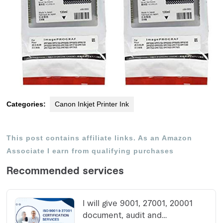
Categories:
Canon Inkjet Printer Ink
This post contains affiliate links. As an Amazon
Associate I earn from qualifying purchases