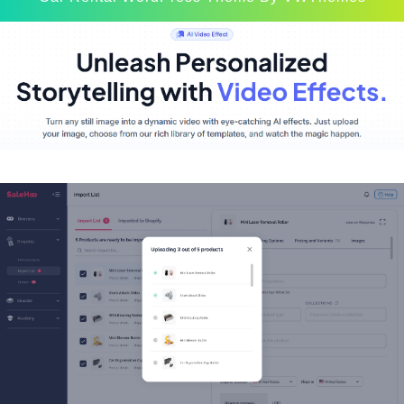
Scroll
Up