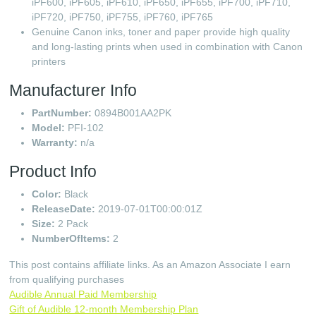
iPF600, iPF605, iPF610, iPF650, iPF655, iPF700, iPF710,
iPF720, iPF750, iPF755, iPF760, iPF765
Genuine Canon inks, toner and paper provide high quality
and long-lasting prints when used in combination with Canon
printers
Manufacturer Info
PartNumber:
0894B001AA2PK
Model:
PFI-102
Warranty:
n/a
Product Info
Color:
Black
ReleaseDate:
2019-07-01T00:00:01Z
Size:
2 Pack
NumberOfItems:
2
This post contains affiliate links. As an Amazon Associate I earn
from qualifying purchases
Audible Annual Paid Membership
Gift of Audible 12-month Membership Plan