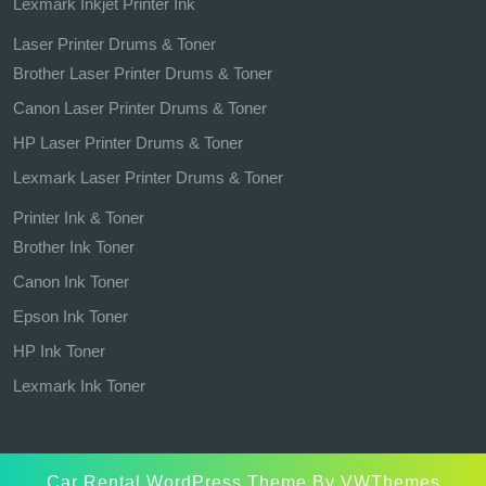
Lexmark Inkjet Printer Ink
Laser Printer Drums & Toner
Brother Laser Printer Drums & Toner
Canon Laser Printer Drums & Toner
HP Laser Printer Drums & Toner
Lexmark Laser Printer Drums & Toner
Printer Ink & Toner
Brother Ink Toner
Canon Ink Toner
Epson Ink Toner
HP Ink Toner
Lexmark Ink Toner
Car Rental WordPress Theme
By VWThemes