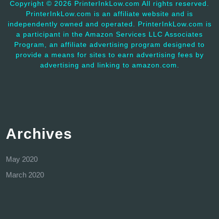
Copyright ©
2026 PrinterInkLow.com All rights reserved.
PrinterInkLow.com is an affiliate website and is
independently owned and operated. PrinterInkLow.com is
a participant in the Amazon Services LLC Associates
Program, an affiliate advertising program designed to
provide a means for sites to earn advertising fees by
advertising and linking to amazon.com.
Archives
May 2020
March 2020