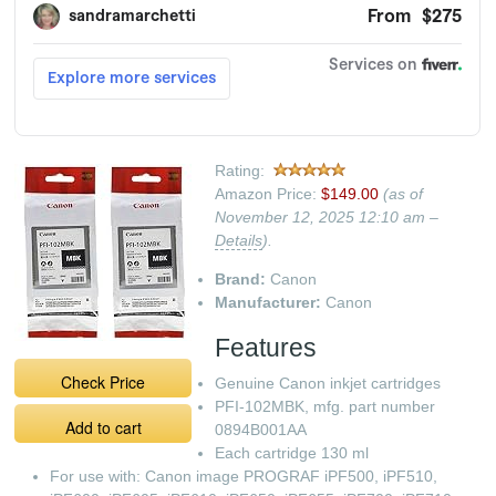
Rating:
Amazon Price:
$149.00
(as of
November 12, 2025 12:10 am –
Details
).
Brand:
Canon
Manufacturer:
Canon
Features
Check Price
Genuine Canon inkjet cartridges
PFI-102MBK, mfg. part number
Add to cart
0894B001AA
Each cartridge 130 ml
For use with: Canon image PROGRAF iPF500, iPF510,