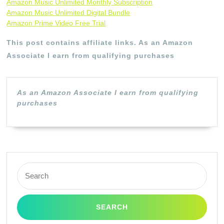
Amazon Music Unlimited Monthly Subscription
Amazon Music Unlimited Digital Bundle
Amazon Prime Video Free Trial
This post contains affiliate links. As an Amazon
Associate I earn from qualifying purchases
As an Amazon Associate I earn from qualifying
purchases
Search
for: