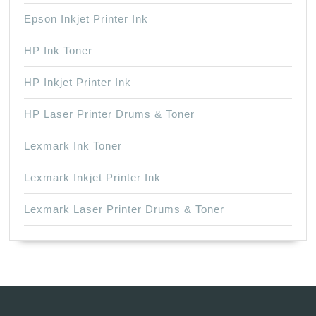
Epson Inkjet Printer Ink
HP Ink Toner
HP Inkjet Printer Ink
HP Laser Printer Drums & Toner
Lexmark Ink Toner
Lexmark Inkjet Printer Ink
Lexmark Laser Printer Drums & Toner