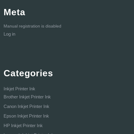
Meta
Manual registration is disabled
Log in
Categories
Inkjet Printer Ink
Brother Inkjet Printer Ink
Canon Inkjet Printer Ink
Epson Inkjet Printer Ink
HP Inkjet Printer Ink