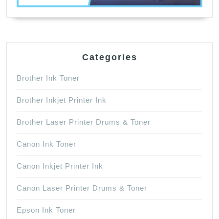
Categories
Brother Ink Toner
Brother Inkjet Printer Ink
Brother Laser Printer Drums & Toner
Canon Ink Toner
Canon Inkjet Printer Ink
Canon Laser Printer Drums & Toner
Epson Ink Toner