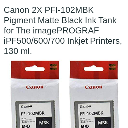
Canon 2X PFI-102MBK
Pigment Matte Black Ink Tank
for The imagePROGRAF
iPF500/600/700 Inkjet Printers,
130 ml.