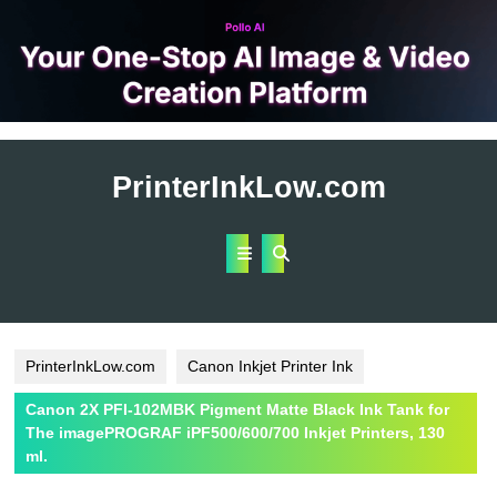
Skip
to
PrinterInkLow.com
content
Open
Button
PrinterInkLow.com
Canon Inkjet Printer Ink
Canon 2X PFI-102MBK Pigment Matte Black Ink Tank for
The imagePROGRAF iPF500/600/700 Inkjet Printers, 130
ml.