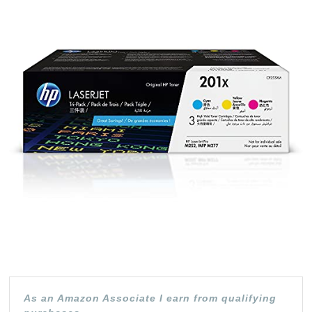
CF401X,
CF402X,
CF403X
|
3
Toner
Cartridges
|
Cyan,
Yellow,
Magenta
|
High
As an Amazon Associate I earn from qualifying