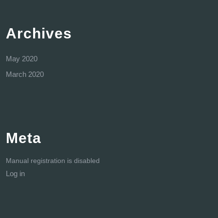
Archives
May 2020
March 2020
Meta
Manual registration is disabled
Log in