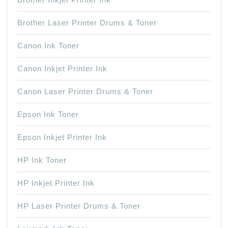
Brother Laser Printer Drums & Toner
Canon Ink Toner
Canon Inkjet Printer Ink
Canon Laser Printer Drums & Toner
Epson Ink Toner
Epson Inkjet Printer Ink
HP Ink Toner
HP Inkjet Printer Ink
HP Laser Printer Drums & Toner