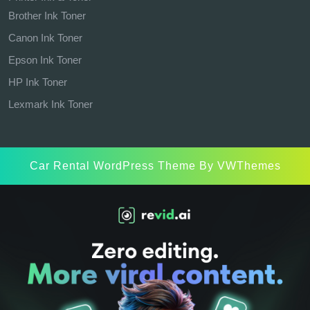
Brother Ink Toner
Canon Ink Toner
Epson Ink Toner
HP Ink Toner
Lexmark Ink Toner
Car Rental WordPress Theme
By VWThemes
Scroll
Up