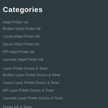
Categories
Inkjet Printer Ink
Brother Inkjet Printer Ink
Canon Inkjet Printer Ink
Epson Inkjet Printer Ink
HP Inkjet Printer Ink
Lexmark Inkjet Printer Ink
Laser Printer Drums & Toner
Brother Laser Printer Drums & Toner
Canon Laser Printer Drums & Toner
HP Laser Printer Drums & Toner
Lexmark Laser Printer Drums & Toner
Printer Ink & Toner