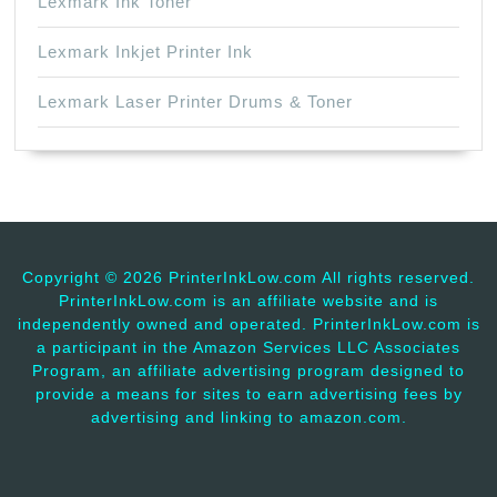
Lexmark Ink Toner
Lexmark Inkjet Printer Ink
Lexmark Laser Printer Drums & Toner
Copyright ©
2026 PrinterInkLow.com All rights reserved.
PrinterInkLow.com is an affiliate website and is
independently owned and operated. PrinterInkLow.com is
a participant in the Amazon Services LLC Associates
Program, an affiliate advertising program designed to
provide a means for sites to earn advertising fees by
advertising and linking to amazon.com.