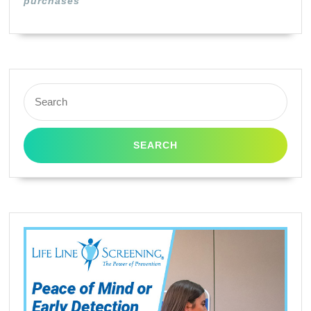
purchases
Yield
Search
for: