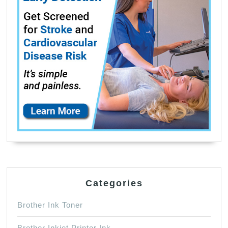
Categories
Brother Ink Toner
Brother Inkjet Printer Ink