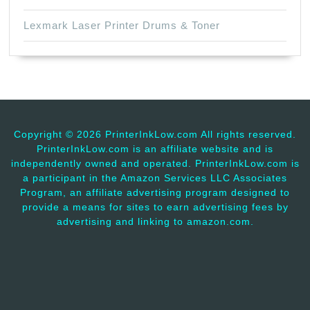
Lexmark Laser Printer Drums & Toner
Copyright ©
2026 PrinterInkLow.com All rights reserved.
PrinterInkLow.com is an affiliate website and is
independently owned and operated. PrinterInkLow.com is
a participant in the Amazon Services LLC Associates
Program, an affiliate advertising program designed to
provide a means for sites to earn advertising fees by
advertising and linking to amazon.com.