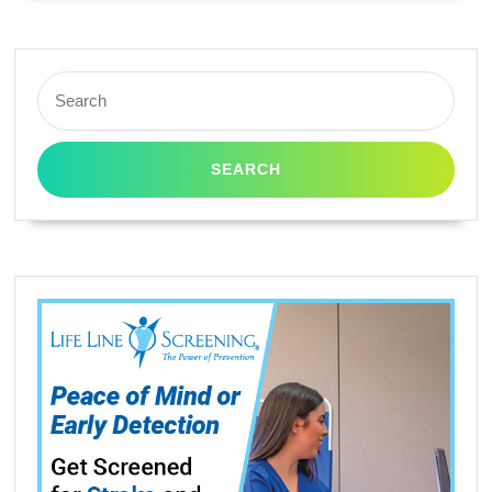
Search
for: