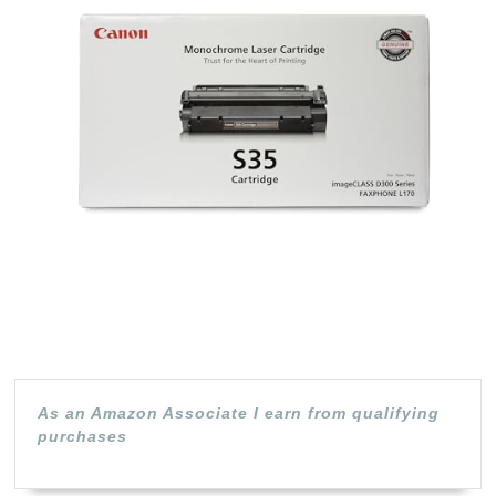
S35
Black
(7833A00
1
Pack,
for
Canon
imageCL
D320,
D340,
FAXPHO
L170
As an Amazon Associate I earn from qualifying
purchases