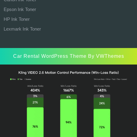
Epson Ink Toner
HP Ink Toner
Lexmark Ink Toner
Car Rental WordPress Theme
By VWThemes
Scroll
Up