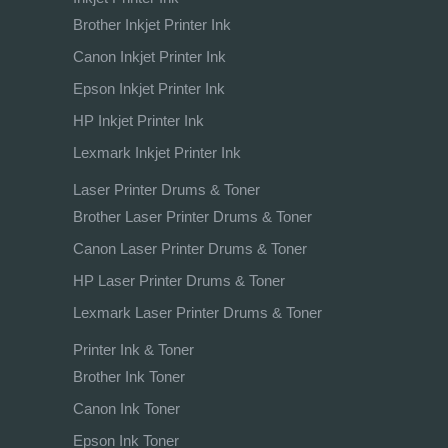
Brother Inkjet Printer Ink
Canon Inkjet Printer Ink
Epson Inkjet Printer Ink
HP Inkjet Printer Ink
Lexmark Inkjet Printer Ink
Laser Printer Drums & Toner
Brother Laser Printer Drums & Toner
Canon Laser Printer Drums & Toner
HP Laser Printer Drums & Toner
Lexmark Laser Printer Drums & Toner
Printer Ink & Toner
Brother Ink Toner
Canon Ink Toner
Epson Ink Toner