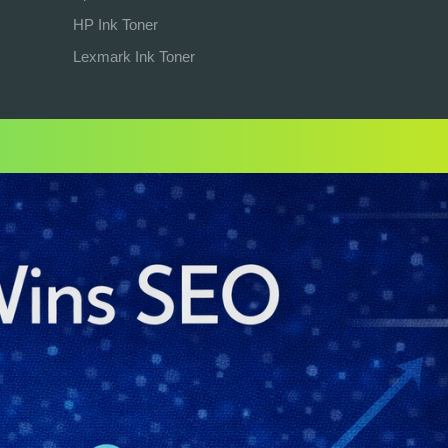
HP Ink Toner
Lexmark Ink Toner