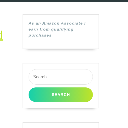
As an Amazon Associate I
earn from qualifying
d
purchases
Search
for: