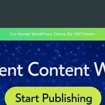
Car Rental WordPress Theme
By VWThemes
Scroll
Up