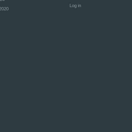
Log in
2020