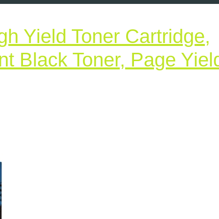
h Yield Toner Cartridge,
 Black Toner, Page Yiel
Brother
Genuine
High
Yield
Toner
Cartridge,