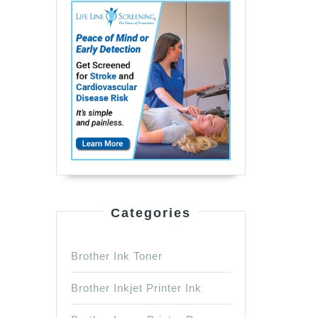
Categories
Brother Ink Toner
Brother Inkjet Printer Ink