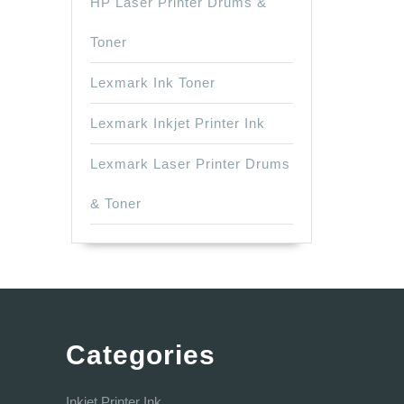
HP Laser Printer Drums &
Toner
Lexmark Ink Toner
Lexmark Inkjet Printer Ink
Lexmark Laser Printer Drums
& Toner
Categories
Inkjet Printer Ink