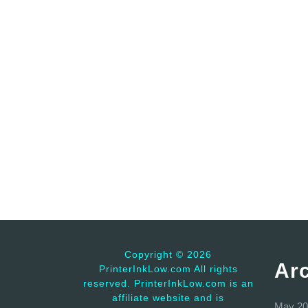
Copyright ©
2026
Ar
PrinterInkLow.com All rights
reserved. PrinterInkLow.com is an
affiliate website and is
May 20