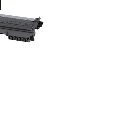
TN450,
Replacement
Black
Toner,
Page
Yield
Up
To
2,600
Pages