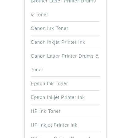
Brother Laser Printer Drums
& Toner
Canon Ink Toner
Canon Inkjet Printer Ink
Canon Laser Printer Drums &
Toner
Epson Ink Toner
Epson Inkjet Printer Ink
HP Ink Toner
HP Inkjet Printer Ink