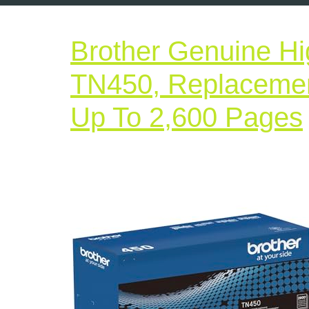
Brother Genuine Hig
TN450, Replacement
Up To 2,600 Pages