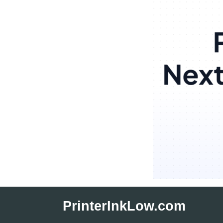
Skip
to
PrinterInkLow.com
content