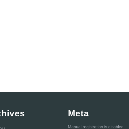
chives
Meta
Manual registration is disabled
20