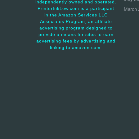
independently owned and operated.
PrinterInkLow.com is a participant
March 
in the Amazon Services LLC
Associates Program, an affiliate
advertising program designed to
provide a means for sites to earn
advertising fees by advertising and
linking to amazon.com.