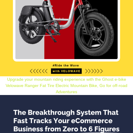
Upgrade your mountain riding experience with the Ghost e-bike
Velowave Ranger Fat Tire Electric Mountain Bike, Go for off-road
Adventures