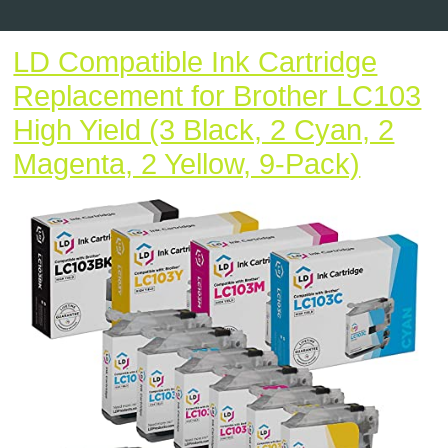
Button
LD Compatible Ink Cartridge
Replacement for Brother LC103
High Yield (3 Black, 2 Cyan, 2
LD
Magenta, 2 Yellow, 9-Pack)
Compat
Ink
Cartri
Repla
for
Brothe
LC103
High