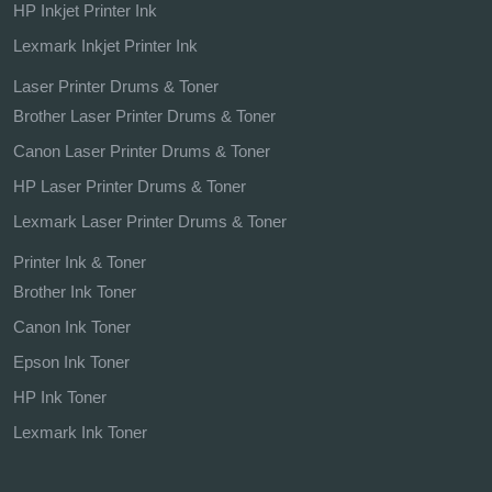
HP Inkjet Printer Ink
Lexmark Inkjet Printer Ink
Laser Printer Drums & Toner
Brother Laser Printer Drums & Toner
Canon Laser Printer Drums & Toner
HP Laser Printer Drums & Toner
Lexmark Laser Printer Drums & Toner
Printer Ink & Toner
Brother Ink Toner
Canon Ink Toner
Epson Ink Toner
HP Ink Toner
Lexmark Ink Toner