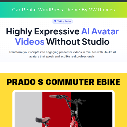
Car Rental WordPress Theme
By VWThemes
Scroll
Up