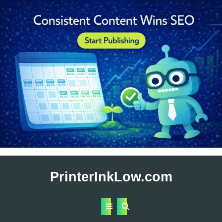
Skip
to
PrinterInkLow.com
content
Open