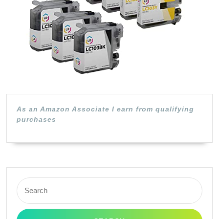
Yield
(3
Black,
2
Cyan,
2
Magen
As an Amazon Associate I earn from qualifying
purchases
2
Yellow,
9-
Pack)
Search
for: