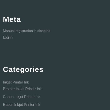
Meta
Manual registration is disabled
Log in
Categories
Inkjet Printer Ink
Brother Inkjet Printer Ink
Canon Inkjet Printer Ink
Epson Inkjet Printer Ink