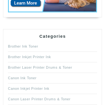
Categories
Brother Ink Toner
Brother Inkjet Printer Ink
Brother Laser Printer Drums & Toner
Canon Ink Toner
Canon Inkjet Printer Ink
Canon Laser Printer Drums & Toner