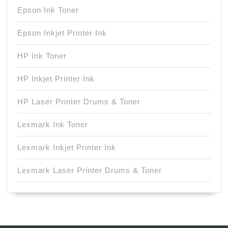
Epson Ink Toner
Epson Inkjet Printer Ink
HP Ink Toner
HP Inkjet Printer Ink
HP Laser Printer Drums & Toner
Lexmark Ink Toner
Lexmark Inkjet Printer Ink
Lexmark Laser Printer Drums & Toner