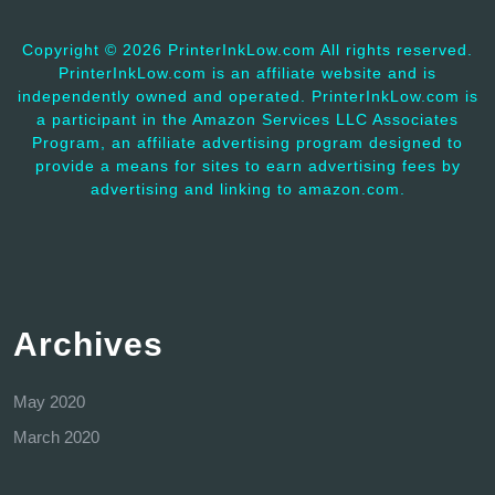
Copyright ©
2026 PrinterInkLow.com All rights reserved.
PrinterInkLow.com is an affiliate website and is
independently owned and operated. PrinterInkLow.com is
a participant in the Amazon Services LLC Associates
Program, an affiliate advertising program designed to
provide a means for sites to earn advertising fees by
advertising and linking to amazon.com.
Archives
May 2020
March 2020