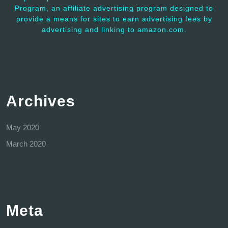
Program, an affiliate advertising program designed to
provide a means for sites to earn advertising fees by
advertising and linking to amazon.com.
Archives
May 2020
March 2020
Meta