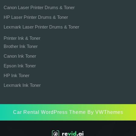
Canon Laser Printer Drums & Toner
HP Laser Printer Drums & Toner
Lexmark Laser Printer Drums & Toner
Printer Ink & Toner
Brother Ink Toner
Canon Ink Toner
Epson Ink Toner
HP Ink Toner
Lexmark Ink Toner
Car Rental WordPress Theme
By VWThemes
Scroll
Up