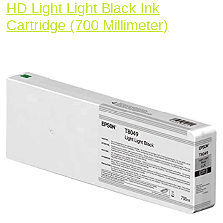
HD Light Light Black Ink
Epson
Cartridge (700 Millimeter)
T80490
UltraCh
HD
Light
Light
Black
Ink
Cartridg
(700
Millimete