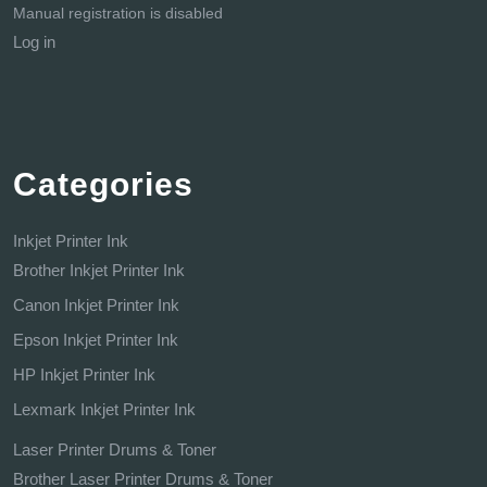
Manual registration is disabled
Log in
Categories
Inkjet Printer Ink
Brother Inkjet Printer Ink
Canon Inkjet Printer Ink
Epson Inkjet Printer Ink
HP Inkjet Printer Ink
Lexmark Inkjet Printer Ink
Laser Printer Drums & Toner
Brother Laser Printer Drums & Toner