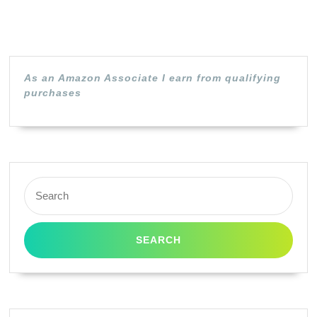
As an Amazon Associate I earn from qualifying
purchases
Search
for: