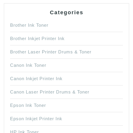
Categories
Brother Ink Toner
Brother Inkjet Printer Ink
Brother Laser Printer Drums & Toner
Canon Ink Toner
Canon Inkjet Printer Ink
Canon Laser Printer Drums & Toner
Epson Ink Toner
Epson Inkjet Printer Ink
HP Ink Toner