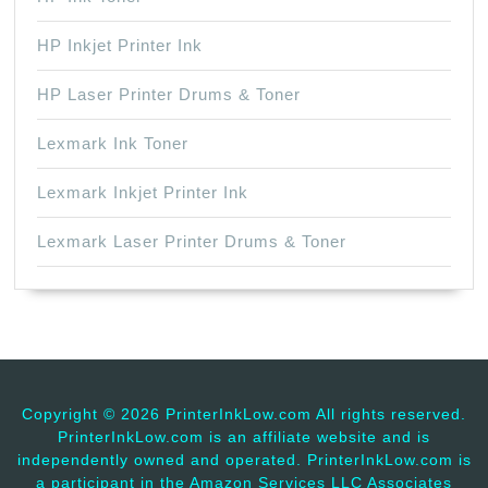
HP Inkjet Printer Ink
HP Laser Printer Drums & Toner
Lexmark Ink Toner
Lexmark Inkjet Printer Ink
Lexmark Laser Printer Drums & Toner
Copyright ©
2026 PrinterInkLow.com All rights reserved.
PrinterInkLow.com is an affiliate website and is
independently owned and operated. PrinterInkLow.com is
a participant in the Amazon Services LLC Associates