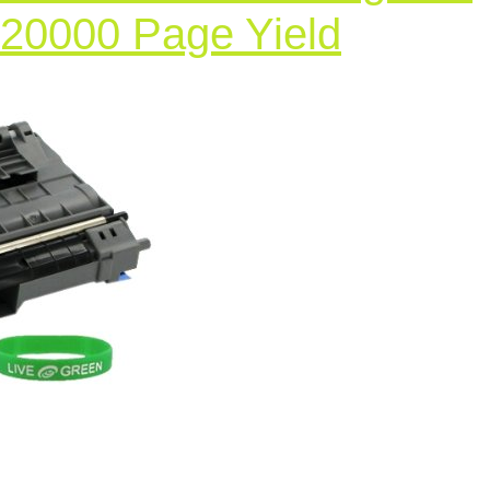
Compat
 20000 Page Yield
Laser
Printer
Drum
Cartrid
for
Brother
DCP
7020,