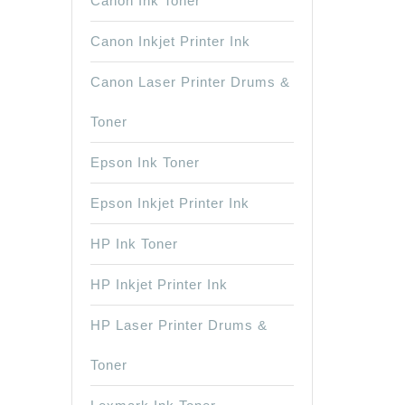
Canon Ink Toner
Canon Inkjet Printer Ink
Canon Laser Printer Drums &
Toner
Epson Ink Toner
Epson Inkjet Printer Ink
HP Ink Toner
HP Inkjet Printer Ink
HP Laser Printer Drums &
Toner