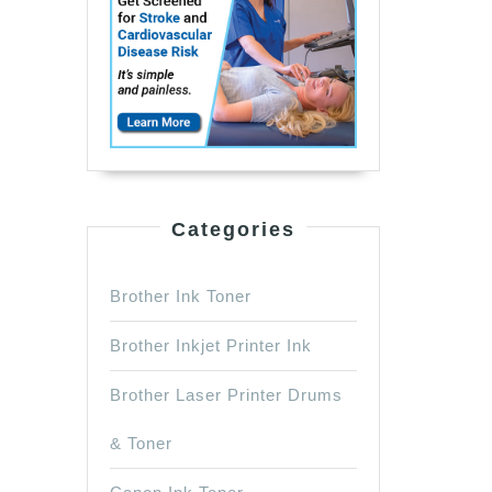
Categories
Brother Ink Toner
Brother Inkjet Printer Ink
Brother Laser Printer Drums
& Toner