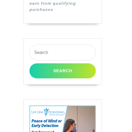
earn from qualifying
ible
purchases
Search
for:
ge