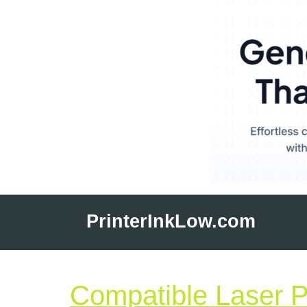
Skip
to
PrinterInkLow.com
content
Compatible Laser Pr