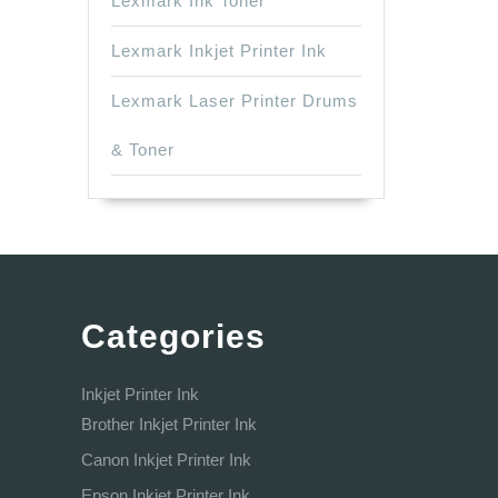
Lexmark Ink Toner
Lexmark Inkjet Printer Ink
Lexmark Laser Printer Drums
& Toner
Categories
Inkjet Printer Ink
Brother Inkjet Printer Ink
Canon Inkjet Printer Ink
Epson Inkjet Printer Ink