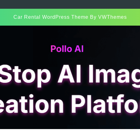
Car Rental WordPress Theme
By VWThemes
Scroll
Up