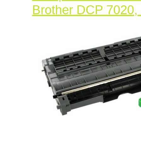
Brother DCP 7020,