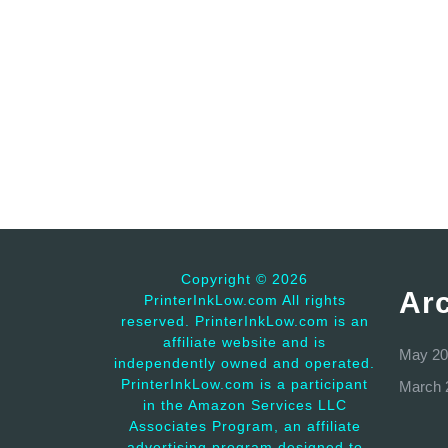
Copyright ©
2026
Ar
PrinterInkLow.com All rights
reserved. PrinterInkLow.com is an
affiliate website and is
May 20
independently owned and operated.
PrinterInkLow.com is a participant
March 
in the Amazon Services LLC
Associates Program, an affiliate
advertising program designed to