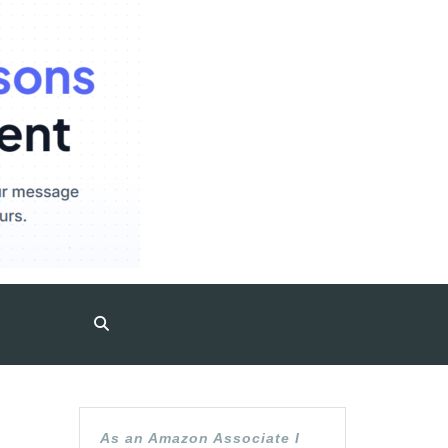
As an Amazon Associate I