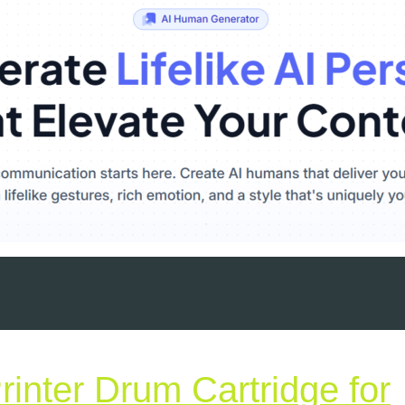
inter Drum Cartridge for