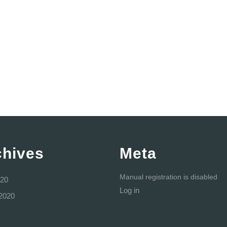
chives
Meta
Manual registration is disabled
20
Log in
2020