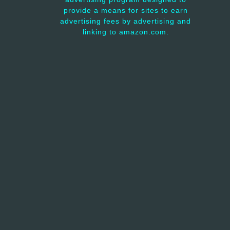
provide a means for sites to earn
advertising fees by advertising and
linking to amazon.com.