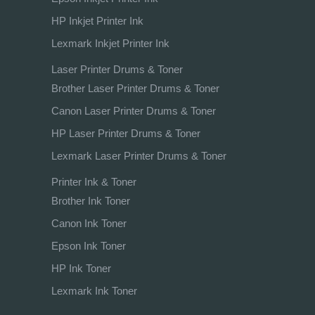
HP Inkjet Printer Ink
Lexmark Inkjet Printer Ink
Laser Printer Drums & Toner
Brother Laser Printer Drums & Toner
Canon Laser Printer Drums & Toner
HP Laser Printer Drums & Toner
Lexmark Laser Printer Drums & Toner
Printer Ink & Toner
Brother Ink Toner
Canon Ink Toner
Epson Ink Toner
HP Ink Toner
Lexmark Ink Toner